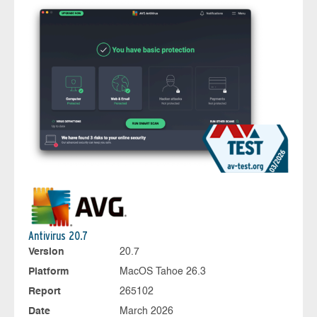
Antivirus 20.7
Version
20.7
Platform
MacOS Tahoe 26.3
Report
265102
Date
March 2026