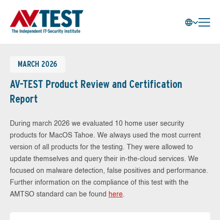
MARCH 2026
AV-TEST Product Review and Certification
Report
During march 2026 we evaluated 10 home user security
products for MacOS Tahoe. We always used the most current
version of all products for the testing. They were allowed to
update themselves and query their in-the-cloud services. We
focused on malware detection, false positives and performance.
Further information on the compliance of this test with the
AMTSO standard can be found
here
.