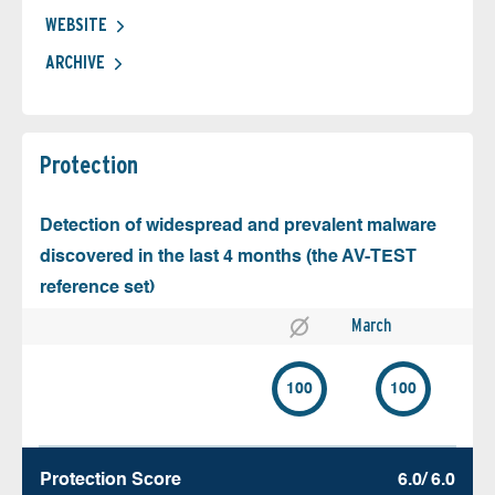
WEBSITE
ARCHIVE
Protection
Detection of widespread and prevalent malware
discovered in the last 4 months (the AV-TEST
reference set)
March
100
100
Protection Score
6.0/ 6.0