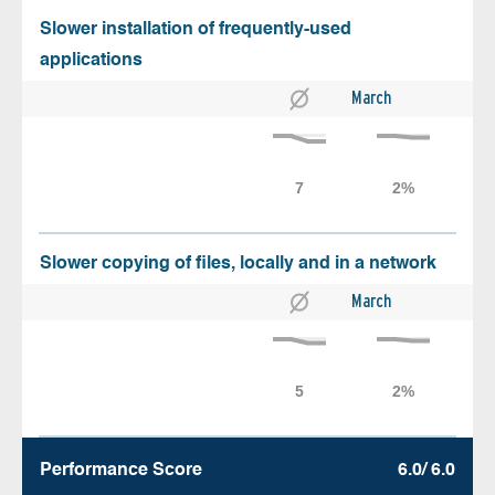
Slower installation of frequently-used
applications
March
Slower copying of files, locally and in a network
March
Performance Score
6.0/ 6.0