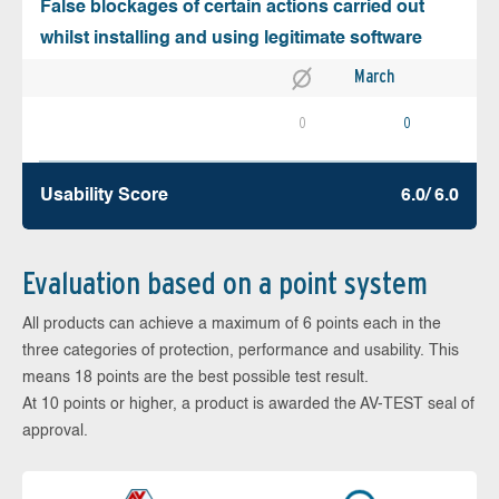
False blockages of certain actions carried out
whilst installing and using legitimate software
March
0
0
Usability Score
6.0/ 6.0
Evaluation based on a point system
All products can achieve a maximum of 6 points each in the
three categories of protection, performance and usability. This
means 18 points are the best possible test result.
At 10 points or higher, a product is awarded the AV-TEST seal of
approval.