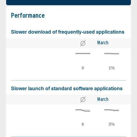
Performance
Slower download of frequently-used applications
March
Slower launch of standard software applications
March