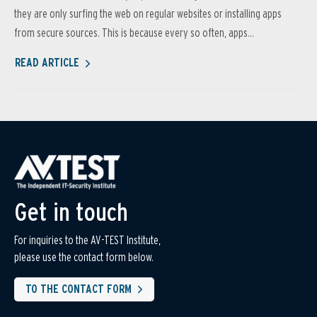
they are only surfing the web on regular websites or installing apps
from secure sources. This is because every so often, apps...
READ ARTICLE
Get in touch
For inquiries to the AV-TEST Institute,
please use the contact form below.
TO THE CONTACT FORM