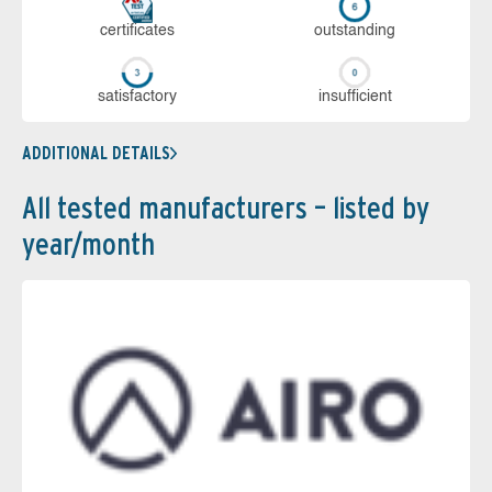
cer­ti­fi­cates
out­stan­ding
sa­tis­fac­to­ry
in­su­ffi­cient
ADDITIONAL DETAILS
All tested manufacturers – listed by
year/month