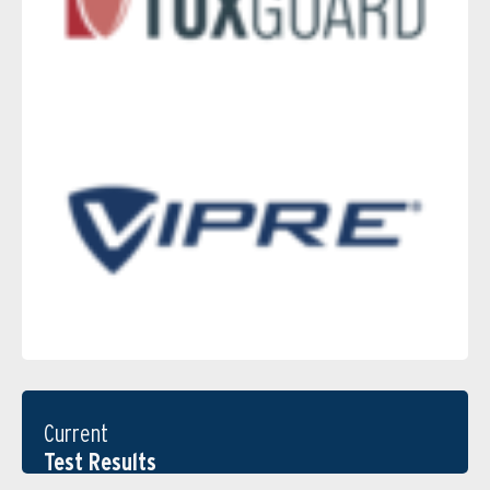
Current
Test Results