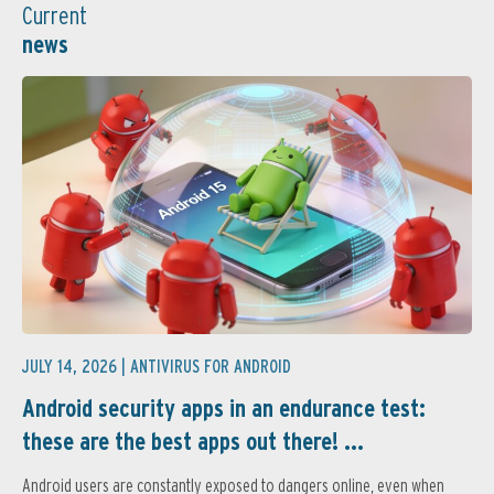
Current
news
JULY 14, 2026 |
ANTIVIRUS FOR ANDROID
Android security apps in an endurance test:
these are the best apps out there! ...
Android users are constantly exposed to dangers online, even when