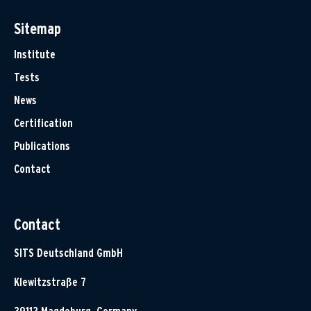
Sitemap
Institute
Tests
News
Certification
Publications
Contact
Contact
SITS Deutschland GmbH
Klewitzstraße 7