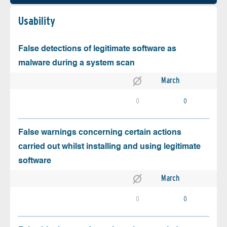
Usability
False detections of legitimate software as
malware during a system scan
March
0
0
False warnings concerning certain actions
carried out whilst installing and using legitimate
software
March
0
0