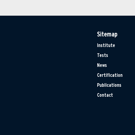
Sitemap
Institute
Tests
News
Certification
Publications
Contact