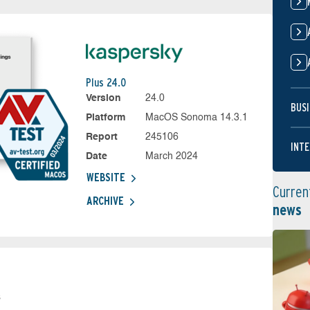
Plus 24.0
Version
24.0
BUSI
Platform
MacOS Sonoma 14.3.1
Report
245106
INTE
Date
March 2024
WEBSITE
Curren
ARCHIVE
news
s