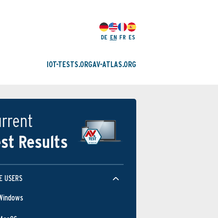
DE
EN
FR
ES
IOT-TESTS.ORG
AV-ATLAS.ORG
rrent
st Results
E USERS
Windows