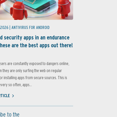
 2026 |
ANTIVIRUS FOR ANDROID
d security apps in an endurance
these are the best apps out there!
sers are constantly exposed to dangers online,
 they are only surfing the web on regular
or installing apps from secure sources. This is
very so often, apps...
RTICLE
ibe to the