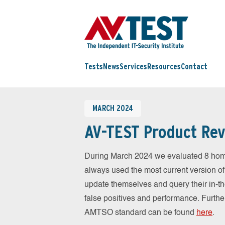
Tests
News
Services
Resources
Contact
MARCH 2024
AV-TEST Product Rev
During March 2024 we evaluated 8 hom
always used the most current version of 
update themselves and query their in-t
false positives and performance. Further
AMTSO standard can be found
here
.