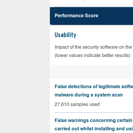
Performance Score
Usability
Impact of the security software on the
(lower values indicate better results)
False detections of legitimate soft
malware during a system scan
27,610 samples used
False warnings concerning certain
carried out whilst installing and us