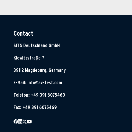
Contact
SITS Deutschland GmbH
Klewitzstraße 7
39112 Magdeburg, Germany
E-Mail:
info@av-test.com
Telefon: +49 391 6075460
Fax: +49 391 6075469