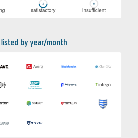
ing
sa­tis­fac­to­ry
in­su­ffi­cient
 listed by year/month