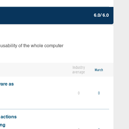
6.0/ 6.0
 usability of the whole computer
Industry
March
average
ware as
0
0
 actions
ing