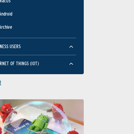
MacOS
Android
Archive
NESS USERS
RNET OF THINGS (IOT)
t