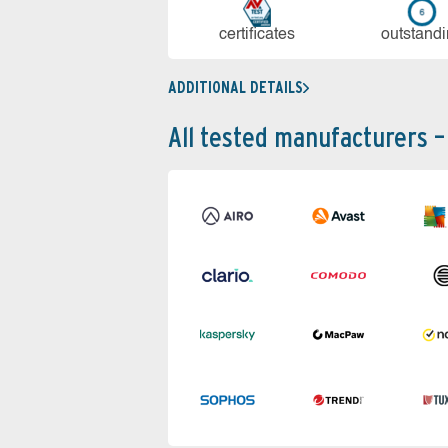
cer­ti­fi­cates
out­stan­d
ADDITIONAL DETAILS
All tested manufacturers –