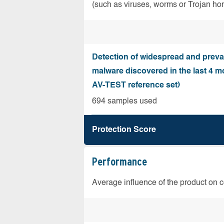
(such as viruses, worms or Trojan ho
Detection of widespread and preva
malware discovered in the last 4 m
AV-TEST reference set)
694 samples used
Protection Score
Performance
Average influence of the product on 