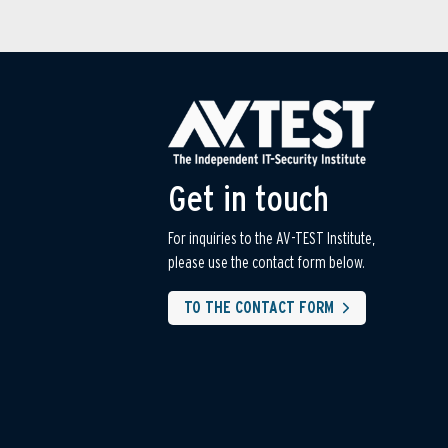
Get in touch
For inquiries to the AV-TEST Institute,
please use the contact form below.
TO THE CONTACT FORM