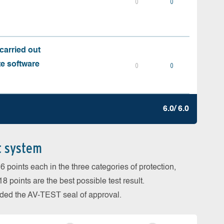
0
0
carried out
te software
0
0
6.0/ 6.0
t system
 points each in the three categories of protection,
 points are the best possible test result.
arded the AV-TEST seal of approval.