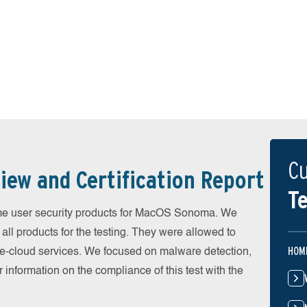
Cu
iew and Certification Report
Te
e user security products for MacOS Sonoma. We
all products for the testing. They were allowed to
HOM
he-cloud services. We focused on malware detection,
 information on the compliance of this test with the