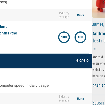
rses)
Industry
March
average
JULY 14,
lent
Androi
onths (the
100
100
test: 
...
Android u
6.0/ 6.0
even when
websites 
because e
READ A
computer speed in daily usage
Industry
March
average
Subscr