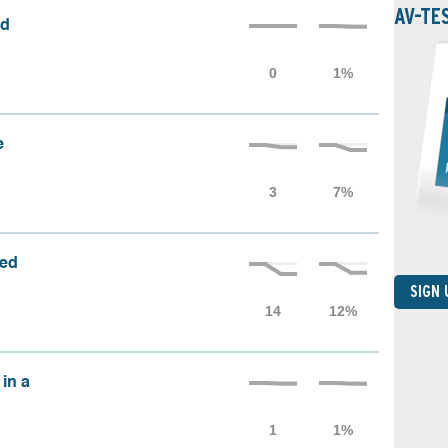
AV-TE
ed
e
sed
SIGN
 in a