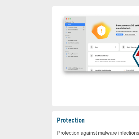
Protection
Protection against malware infection