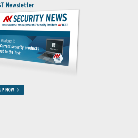
ST Newsletter
 UP NOW