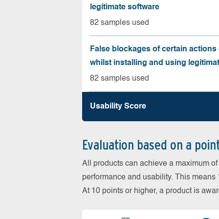
legitimate software
82 samples used
False blockages of certain actions 
whilst installing and using legitima
82 samples used
Usability Score
Evaluation based on a poin
All products can achieve a maximum of 6
performance and usability. This means 18
At 10 points or higher, a product is aw