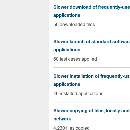
Slower download of frequently-us
applications
50 downloaded files
Slower launch of standard softwar
applications
60 test cases applied
Slower installation of frequently-u
applications
40 installed applications
Slower copying of files, locally and
network
4,230 files copied