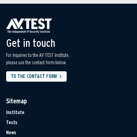
Get in touch
For inquiries to the AV-TEST Institute,
please use the contact form below.
TO THE CONTACT FORM
Sitemap
Institute
Tests
News