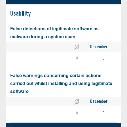
Usability
False detections of legitimate software as
malware during a system scan
December
0
0
False warnings concerning certain actions
carried out whilst installing and using legitimate
software
December
0
0