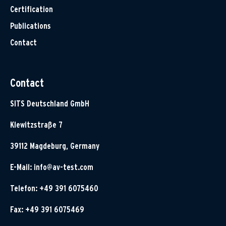
Certification
Publications
Contact
Contact
SITS Deutschland GmbH
Klewitzstraße 7
39112 Magdeburg, Germany
E-Mail:
info@av-test.com
Telefon: +49 391 6075460
Fax: +49 391 6075469