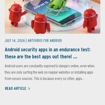
JULY 14, 2026 |
ANTIVIRUS FOR ANDROID
Android security apps in an endurance test:
these are the best apps out there! ...
Android users are constantly exposed to dangers online, even when
they are only surfing the web on regular websites or installing apps
from secure sources. This is because every so often, apps...
READ ARTICLE