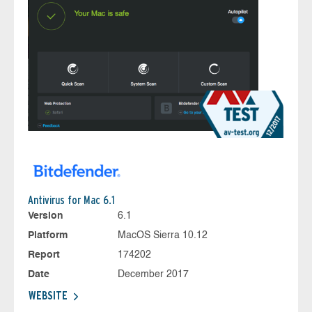
Antivirus for Mac 6.1
Version
6.1
Platform
MacOS Sierra 10.12
Report
174202
Date
December 2017
WEBSITE