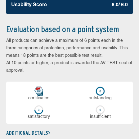
Usability Score
6.0/ 6.0
Evaluation based on a point system
All products can achieve a maximum of 6 points each in the
three categories of protection, performance and usability. This
means 18 points are the best possible test result.
At 10 points or higher, a product is awarded the AV-TEST seal of
approval.
cer­ti­fi­cates
out­stan­ding
sa­tis­fac­to­ry
in­su­ffi­cient
ADDITIONAL DETAILS