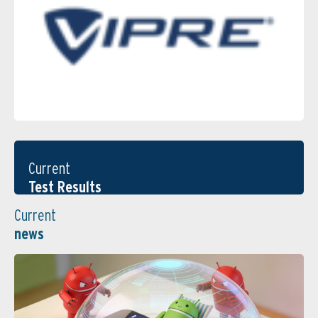
Current
Test Results
Current
news