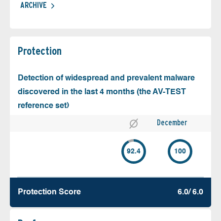
ARCHIVE
Protection
Detection of widespread and prevalent malware
discovered in the last 4 months (the AV-TEST
reference set)
December
92.4
100
Protection Score
6.0/ 6.0