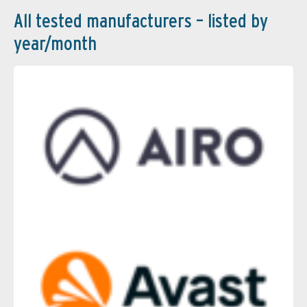
All tested manufacturers – listed by
year/month