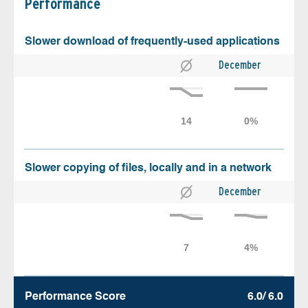
Performance
Slower download of frequently-used applications
December
Slower copying of files, locally and in a network
December
Performance Score
6.0/ 6.0