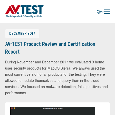
DECEMBER 2017
AV-TEST Product Review and Certification
Report
During November and December 2017 we evaluated 9 home
user security products for MacOS Sierra. We always used the
most current version of all products for the testing. They were
allowed to update themselves and query their in-the-cloud
services. We focused on malware detection, false positives and
performance.