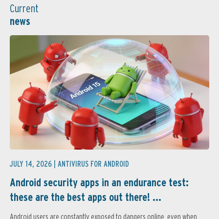
Current
news
JULY 14, 2026 |
ANTIVIRUS FOR ANDROID
Android security apps in an endurance test:
these are the best apps out there! ...
Android users are constantly exposed to dangers online, even when