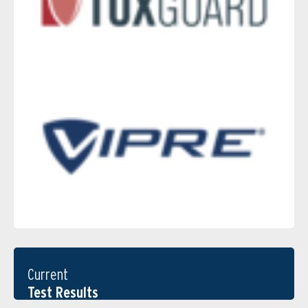
Current
Test Results