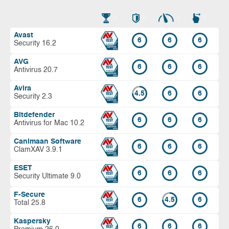
Avast
6
6
6
Security 16.2
AVG
6
6
6
Antivirus 20.7
Avira
4.5
6
6
Security 2.3
Bitdefender
6
6
6
Antivirus for Mac 10.2
Canimaan Software
6
6
6
ClamXAV 3.9.1
ESET
6
6
6
Security Ultimate 9.0
F-Secure
6
4.5
6
Total 25.8
Kaspersky
6
6
6