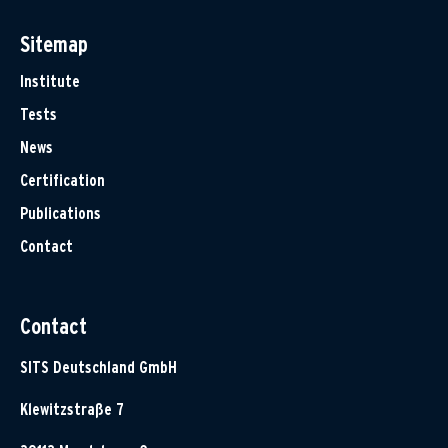
Sitemap
Institute
Tests
News
Certification
Publications
Contact
Contact
SITS Deutschland GmbH
Klewitzstraße 7