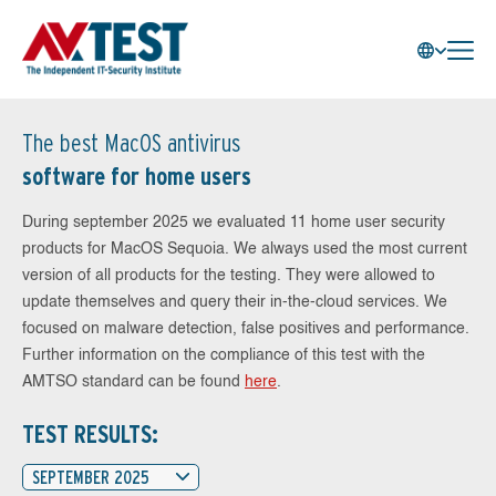
The best MacOS antivirus
software for home users
During september 2025 we evaluated 11 home user security
products for MacOS Sequoia. We always used the most current
version of all products for the testing. They were allowed to
update themselves and query their in-the-cloud services. We
focused on malware detection, false positives and performance.
Further information on the compliance of this test with the
AMTSO standard can be found
here
.
TEST RESULTS:
SEPTEMBER 2025