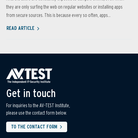
they are only surfing the web on regular websites or installing apps
from secure sources. This is because every so often, apps...
READ ARTICLE
Get in touch
For inquiries to the AV-TEST Institute,
please use the contact form below.
TO THE CONTACT FORM