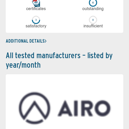
cer­ti­fi­cates
out­stan­ding
sa­tis­fac­to­ry
in­su­ffi­cient
ADDITIONAL DETAILS
All tested manufacturers – listed by
year/month