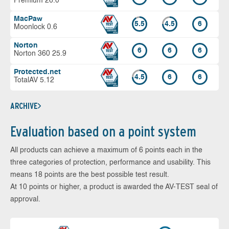
Premium 26.0
MacPaw
5.5
4.5
6
Moonlock 0.6
Norton
6
6
6
Norton 360 25.9
Protected.net
4.5
6
6
TotalAV 5.12
ARCHIVE
Evaluation based on a point system
All products can achieve a maximum of 6 points each in the
three categories of protection, performance and usability. This
means 18 points are the best possible test result.
At 10 points or higher, a product is awarded the AV-TEST seal of
approval.