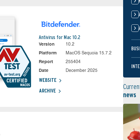
Antivirus for Mac 10.2
Version
10.2
BUSI
Platform
MacOS Sequoia 15.7.2
Report
255404
INTE
Date
December 2025
WEBSITE
Curren
ARCHIVE
news
s