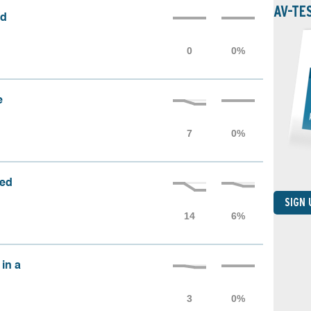
AV-TE
ed
e
sed
SIGN
 in a