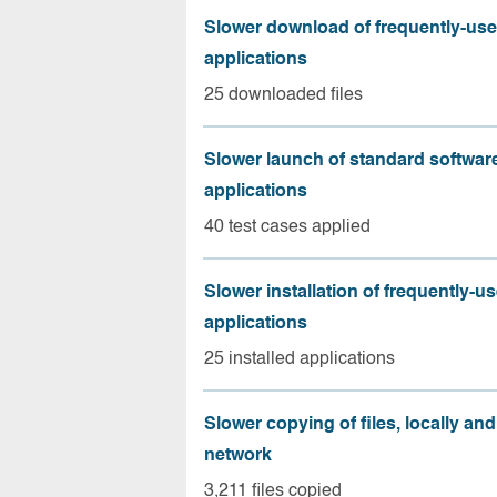
Slower download of frequently-us
applications
25 downloaded files
Slower launch of standard softwar
applications
40 test cases applied
Slower installation of frequently-u
applications
25 installed applications
Slower copying of files, locally and
network
3,211 files copied