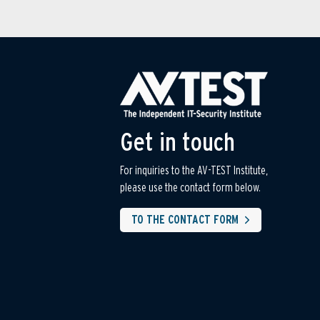
Get in touch
For inquiries to the AV-TEST Institute,
please use the contact form below.
TO THE CONTACT FORM