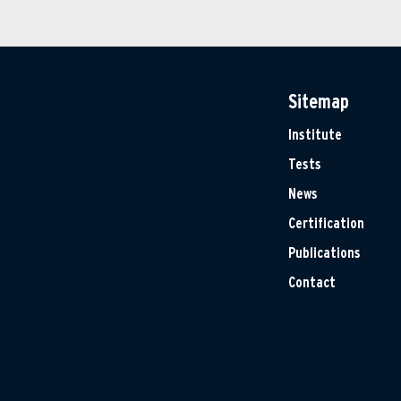
Sitemap
Institute
Tests
News
Certification
Publications
Contact