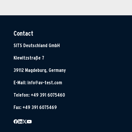
Contact
SITS Deutschland GmbH
Klewitzstraße 7
39112 Magdeburg, Germany
E-Mail:
info@av-test.com
Telefon: +49 391 6075460
Fax: +49 391 6075469