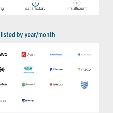
ing
sa­tis­fac­to­ry
in­su­ffi­cient
 listed by year/month