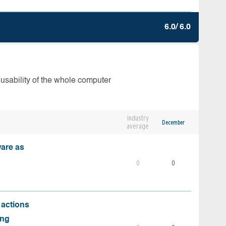
6.0/ 6.0
 usability of the whole computer
Industry
December
average
ware as
0
0
 actions
ing