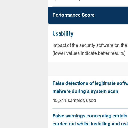
Performance Score
Usability
Impact of the security software on the
(lower values indicate better results)
False detections of legitimate soft
malware during a system scan
45,241 samples used
False warnings concerning certain
carried out whilst installing and us