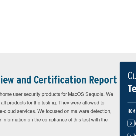
Cu
iew and Certification Report
Te
home user security products for MacOS Sequoia. We
all products for the testing. They were allowed to
HOM
he-cloud services. We focused on malware detection,
 information on the compliance of this test with the