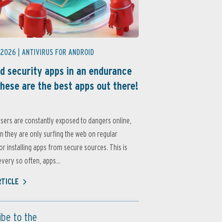
 2026 |
ANTIVIRUS FOR ANDROID
d security apps in an endurance
these are the best apps out there!
sers are constantly exposed to dangers online,
 they are only surfing the web on regular
or installing apps from secure sources. This is
very so often, apps...
RTICLE
ibe to the