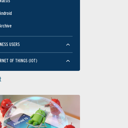
MacOS
Android
Archive
NESS USERS
RNET OF THINGS (IOT)
t