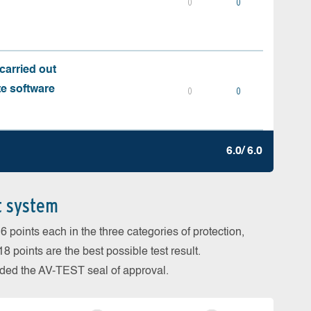
0
0
carried out
te software
0
0
6.0/ 6.0
t system
 points each in the three categories of protection,
 points are the best possible test result.
arded the AV-TEST seal of approval.