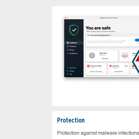
Protection
Protection against malware infection