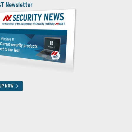
ST Newsletter
 UP NOW