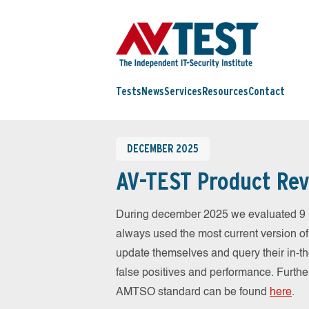
Tests
News
Services
Resources
Contact
DECEMBER 2025
AV-TEST Product Rev
During december 2025 we evaluated 9 
always used the most current version of 
update themselves and query their in-t
false positives and performance. Further
AMTSO standard can be found
here
.