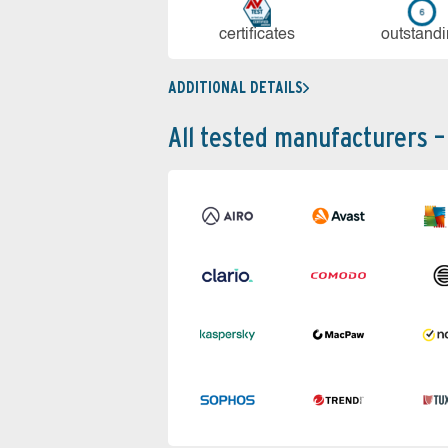
cer­ti­fi­cates
out­stan­d
ADDITIONAL DETAILS
All tested manufacturers –