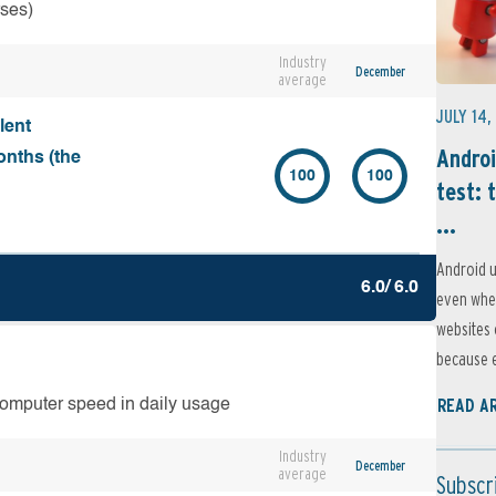
rses)
Industry
December
average
JULY 14,
lent
Androi
onths (the
100
100
test: 
...
Android u
6.0/ 6.0
even when
websites 
because e
READ A
computer speed in daily usage
Industry
December
average
Subscr