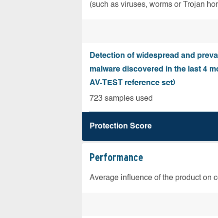
(such as viruses, worms or Trojan ho
Detection of widespread and preva
malware discovered in the last 4 m
AV-TEST reference set)
723 samples used
Protection Score
Performance
Average influence of the product on 