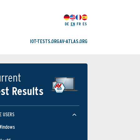
DE
EN
FR
ES
IOT-TESTS.ORG
AV-ATLAS.ORG
rrent
st Results
E USERS
Windows