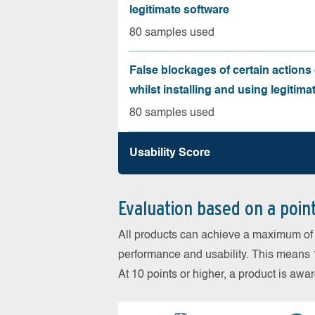
legitimate software
80 samples used
False blockages of certain actions 
whilst installing and using legitima
80 samples used
Usability Score
Evaluation based on a poin
All products can achieve a maximum of 6
performance and usability. This means 18
At 10 points or higher, a product is aw