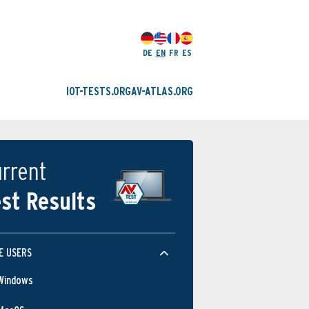
DE
EN
FR
ES
IOT-TESTS.ORG
AV-ATLAS.ORG
rrent
st Results
E USERS
Windows