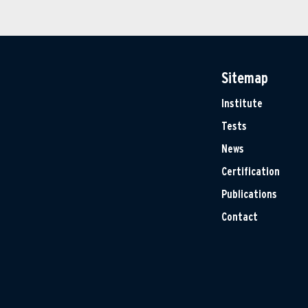
Sitemap
Institute
Tests
News
Certification
Publications
Contact