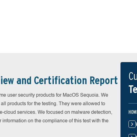
Cu
iew and Certification Report
Te
me user security products for MacOS Sequoia. We
all products for the testing. They were allowed to
HOM
he-cloud services. We focused on malware detection,
 information on the compliance of this test with the