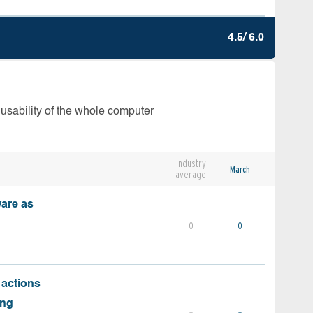
4.5/ 6.0
 usability of the whole computer
Industry
March
average
ware as
0
0
 actions
ing