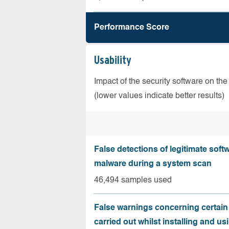
Performance Score
Usability
Impact of the security software on the
(lower values indicate better results)
False detections of legitimate soft
malware during a system scan
46,494 samples used
False warnings concerning certain
carried out whilst installing and us