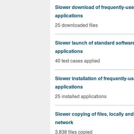
Slower download of frequently-us
applications
25 downloaded files
Slower launch of standard softwar
applications
40 test cases applied
Slower installation of frequently-u
applications
25 installed applications
Slower copying of files, locally and
network
3,838 files copied