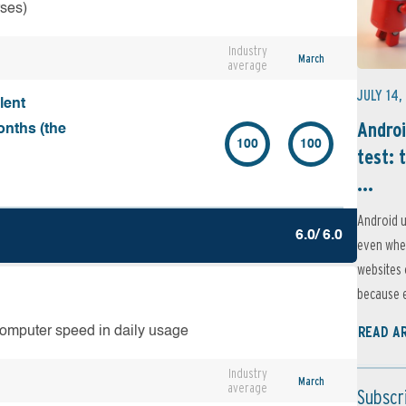
rses)
Industry
March
average
JULY 14,
lent
Androi
onths (the
100
100
test: 
...
Android u
6.0/ 6.0
even when
websites 
because e
READ A
computer speed in daily usage
Industry
March
average
Subscr