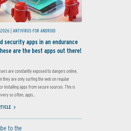
 2026 |
ANTIVIRUS FOR ANDROID
d security apps in an endurance
these are the best apps out there!
sers are constantly exposed to dangers online,
 they are only surfing the web on regular
or installing apps from secure sources. This is
very so often, apps...
RTICLE
ibe to the