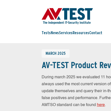
Tests
News
Services
Resources
Contact
MARCH 2025
AV-TEST Product Rev
During march 2025 we evaluated 11 ho
always used the most current version of 
update themselves and query their in-t
false positives and performance. Further
AMTSO standard can be found
here
.