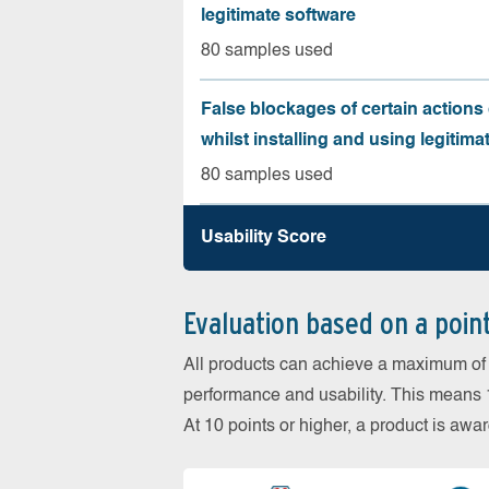
legitimate software
80 samples used
False blockages of certain actions 
whilst installing and using legitima
80 samples used
Usability Score
Evaluation based on a poin
All products can achieve a maximum of 6
performance and usability. This means 18
At 10 points or higher, a product is aw