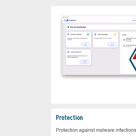
Protection
Protection against malware infection