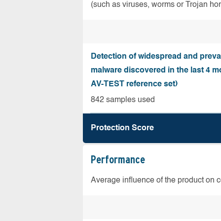
(such as viruses, worms or Trojan ho
Detection of widespread and preva
malware discovered in the last 4 m
AV-TEST reference set)
842 samples used
Protection Score
Performance
Average influence of the product on 