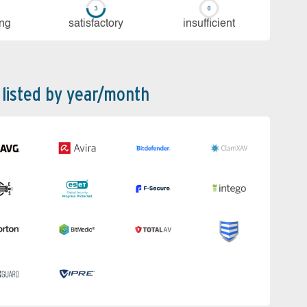
ing
sa­tis­fac­to­ry
in­su­ffi­cient
 listed by year/month