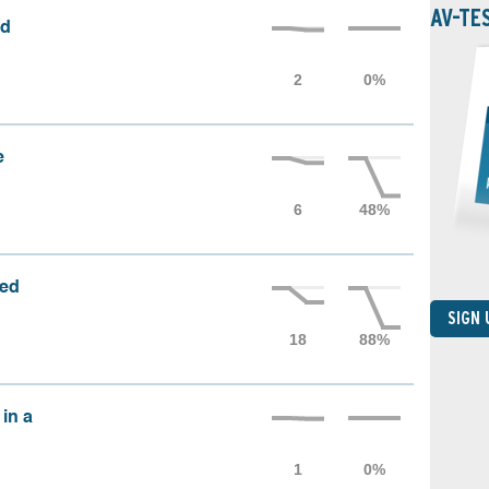
AV-TE
ed
e
sed
SIGN
 in a