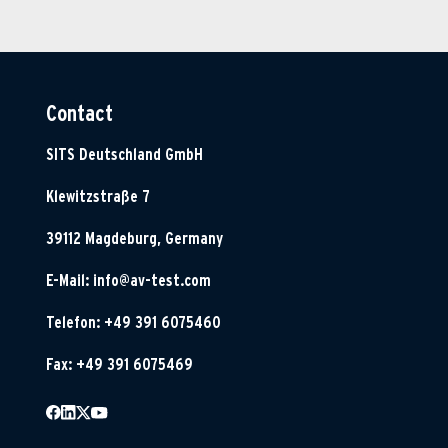
Contact
SITS Deutschland GmbH
Klewitzstraße 7
39112 Magdeburg, Germany
E-Mail:
info@av-test.com
Telefon: +49 391 6075460
Fax: +49 391 6075469