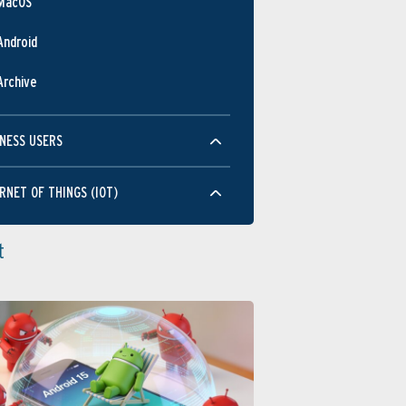
MacOS
Android
Archive
NESS USERS
RNET OF THINGS (IOT)
t