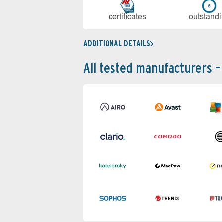
cer­ti­fi­cates
out­stan­d
ADDITIONAL DETAILS
All tested manufacturers –