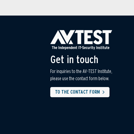
Get in touch
For inquiries to the AV-TEST Institute,
please use the contact form below.
TO THE CONTACT FORM