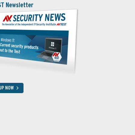
ST Newsletter
 UP NOW