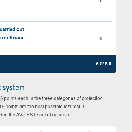
0
0
carried out
te software
0
0
6.0/ 6.0
t system
 points each in the three categories of protection,
 points are the best possible test result.
arded the AV-TEST seal of approval.