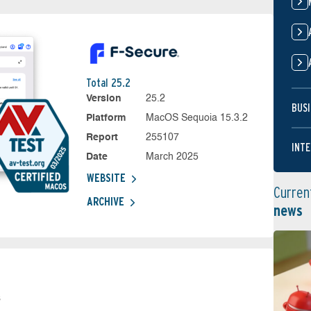
Total 25.2
Version
25.2
BUSI
Platform
MacOS Sequoia 15.3.2
Report
255107
INTE
Date
March 2025
WEBSITE
Curren
ARCHIVE
news
s