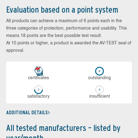
Evaluation based on a point system
All products can achieve a maximum of 6 points each in the
three categories of protection, performance and usability. This
means 18 points are the best possible test result.
At 10 points or higher, a product is awarded the AV-TEST seal of
approval.
cer­ti­fi­cates
out­stan­ding
sa­tis­fac­to­ry
in­su­ffi­cient
ADDITIONAL DETAILS
All tested manufacturers – listed by
year/month