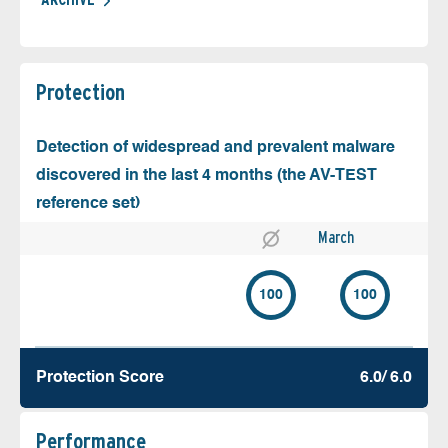
Protection
Detection of widespread and prevalent malware
discovered in the last 4 months (the AV-TEST
reference set)
March
100
100
Protection Score
6.0/ 6.0
Performance