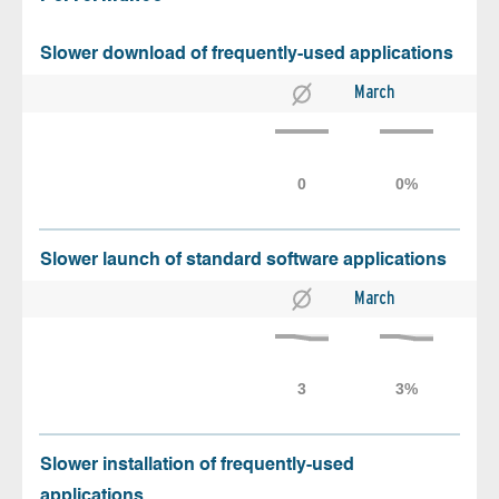
Slower download of frequently-used applications
March
Slower launch of standard software applications
March
Slower installation of frequently-used
applications