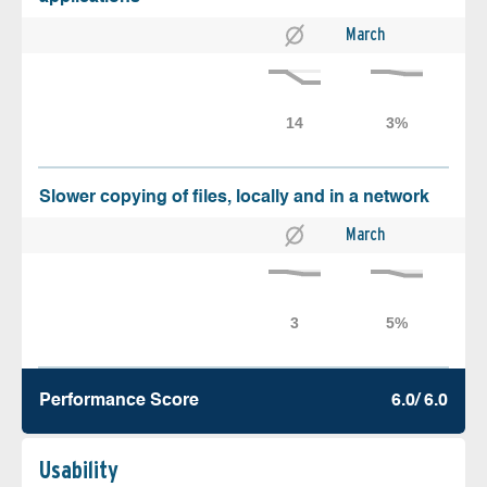
March
Slower copying of files, locally and in a network
March
Performance Score
6.0/ 6.0
Usability