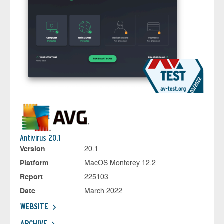
Antivirus 20.1
Version
20.1
Platform
MacOS Monterey 12.2
Report
225103
Date
March 2022
WEBSITE
ARCHIVE