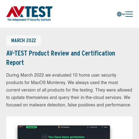
MARCH 2022
AV-TEST Product Review and Certification
Report
During March 2022 we evaluated 10 home user security
products for MacOS Monterey. We always used the most
current version of all products for the testing. They were allowed
to update themselves and query their in-the-cloud services. We
focused on malware detection, false positives and performance.