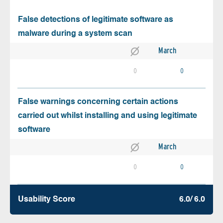
False detections of legitimate software as
malware during a system scan
March
0
0
False warnings concerning certain actions
carried out whilst installing and using legitimate
software
March
0
0
Usability Score
6.0/ 6.0