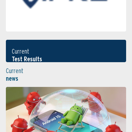
Current
Test Results
Current
news