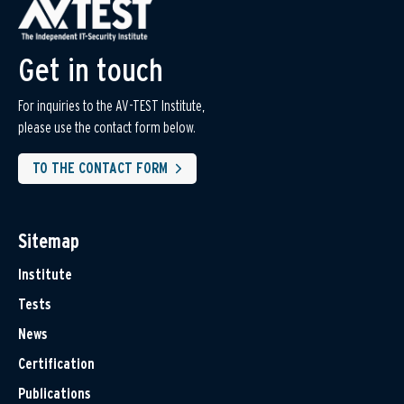
Get in touch
For inquiries to the AV-TEST Institute,
please use the contact form below.
TO THE CONTACT FORM
Sitemap
Institute
Tests
News
Certification
Publications