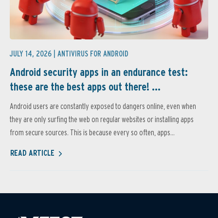
JULY 14, 2026 |
ANTIVIRUS FOR ANDROID
Android security apps in an endurance test:
these are the best apps out there! ...
Android users are constantly exposed to dangers online, even when
they are only surfing the web on regular websites or installing apps
from secure sources. This is because every so often, apps...
READ ARTICLE