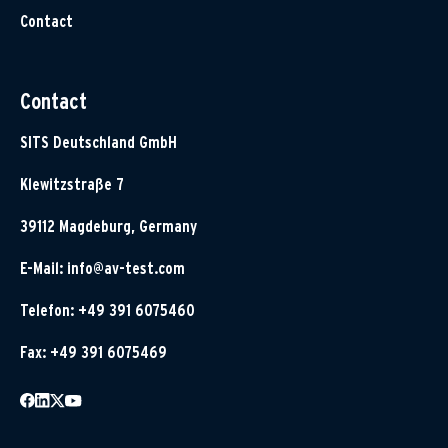
Contact
Contact
SITS Deutschland GmbH
Klewitzstraße 7
39112 Magdeburg, Germany
E-Mail:
info@av-test.com
Telefon: +49 391 6075460
Fax: +49 391 6075469