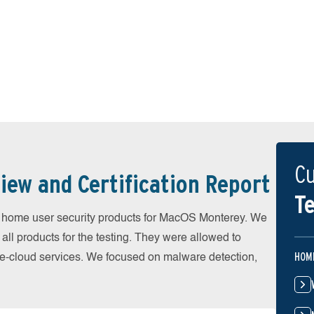
Cu
iew and Certification Report
Te
home user security products for MacOS Monterey. We
all products for the testing. They were allowed to
HOM
he-cloud services. We focused on malware detection,