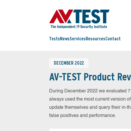
Tests
News
Services
Resources
Contact
DECEMBER 2022
AV-TEST Product Rev
During December 2022 we evaluated 7 
always used the most current version of 
update themselves and query their in-t
false positives and performance.