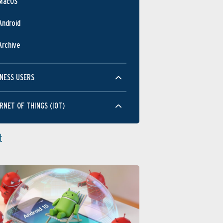
MacOS
Android
Archive
NESS USERS
RNET OF THINGS (IOT)
t