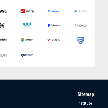
Sitemap
Institute