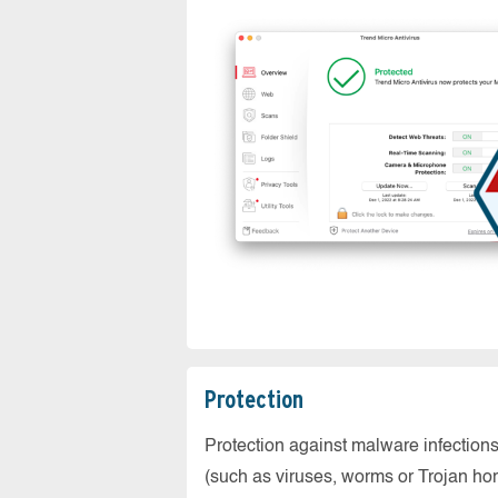
Protection
Protection against malware infection
(such as viruses, worms or Trojan ho