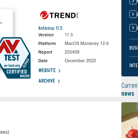
Antivirus 11.5
Version
11.5
Platform
MacOS Monterey 12.6
BUSI
Report
225408
Date
December 2022
INTE
WEBSITE
ARCHIVE
Curren
news
s
rses)