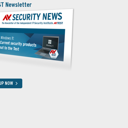
ST Newsletter
 UP NOW