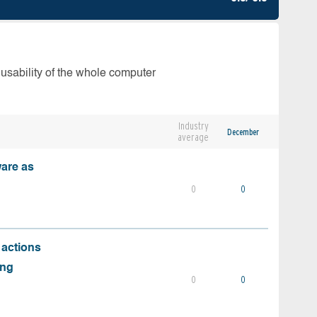
 usability of the whole computer
Industry
December
average
ware as
0
0
 actions
ing
0
0