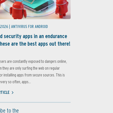
 2026 |
ANTIVIRUS FOR ANDROID
d security apps in an endurance
these are the best apps out there!
sers are constantly exposed to dangers online,
 they are only surfing the web on regular
or installing apps from secure sources. This is
very so often, apps...
RTICLE
ibe to the