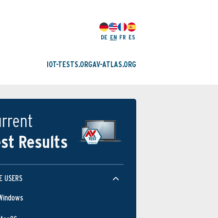
DE
EN
FR
ES
IOT-TESTS.ORG
AV-ATLAS.ORG
rrent
st Results
E USERS
Windows