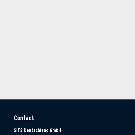
Contact
SITS Deutschland GmbH