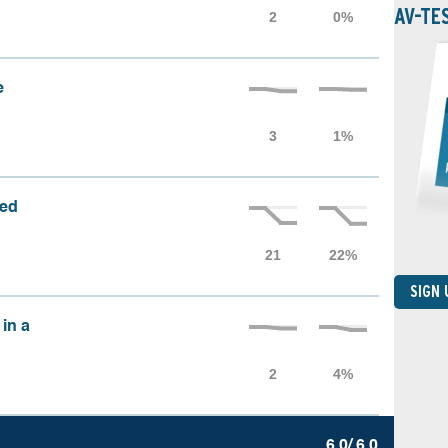
AV-TE
e
sed
SIGN
 in a
6.0/ 6.0