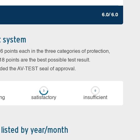
6.0/ 6.0
t system
 points each in the three categories of protection,
 points are the best possible test result.
arded the AV-TEST seal of approval.
ing
sa­tis­fac­to­ry
in­su­ffi­cient
 listed by year/month