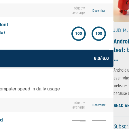
Industry
December
average
lent
JULY 14,
ta)
100
100
Androi
test: 
...
6.0/ 6.0
Android u
even when
websites 
computer speed in daily usage
because e
Industry
December
READ A
average
ed
Subscr