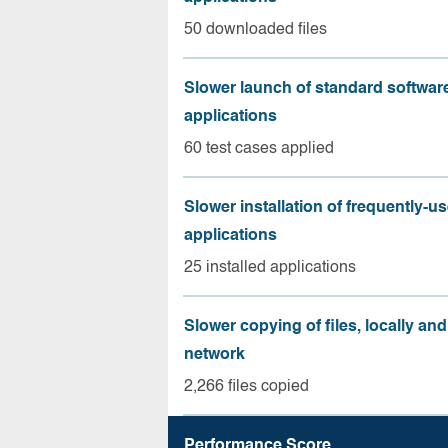
50 downloaded files
Slower launch of standard softwar
applications
60 test cases applied
Slower installation of frequently-u
applications
25 installed applications
Slower copying of files, locally and
network
2,266 files copied
Performance Score