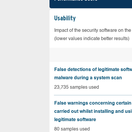
Usability
Impact of the security software on the
(lower values indicate better results)
False detections of legitimate soft
malware during a system scan
23,735 samples used
False warnings concerning certain
carried out whilst installing and us
legitimate software
80 samples used