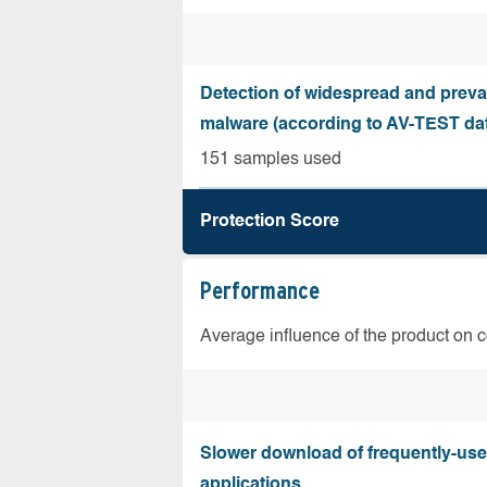
Detection of widespread and preva
malware (according to AV-TEST da
151 samples used
Protection Score
Performance
Average influence of the product on 
Slower download of frequently-us
applications