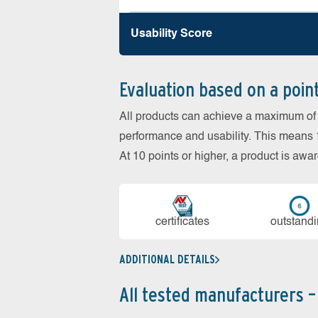
Usability Score
Evaluation based on a poin
All products can achieve a maximum of 6
performance and usability. This means 18
At 10 points or higher, a product is aw
cer­ti­fi­cates
out­stan­d
ADDITIONAL DETAILS
All tested manufacturers –