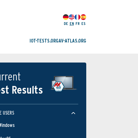
DE
EN
FR
ES
IOT-TESTS.ORG
AV-ATLAS.ORG
rrent
st Results
E USERS
Windows