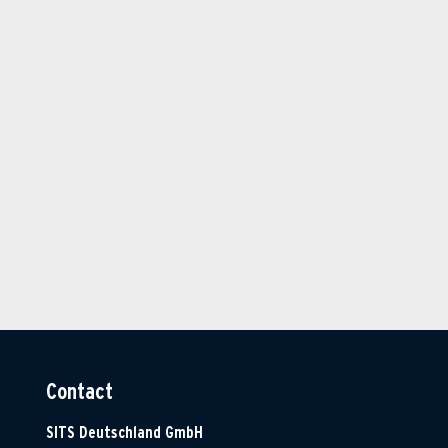
Contact
SITS Deutschland GmbH