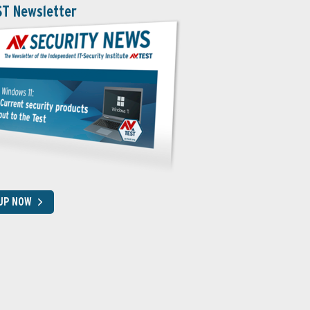
ST Newsletter
 UP NOW