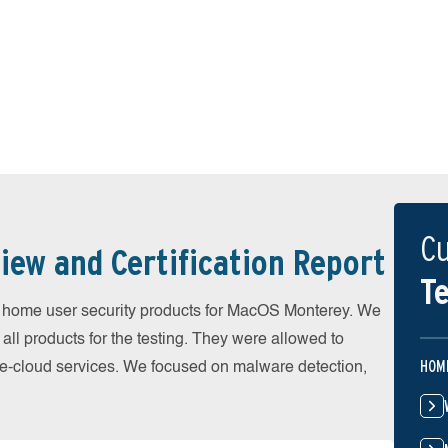
Cu
iew and Certification Report
Te
home user security products for MacOS Monterey. We
all products for the testing. They were allowed to
HOM
he-cloud services. We focused on malware detection,