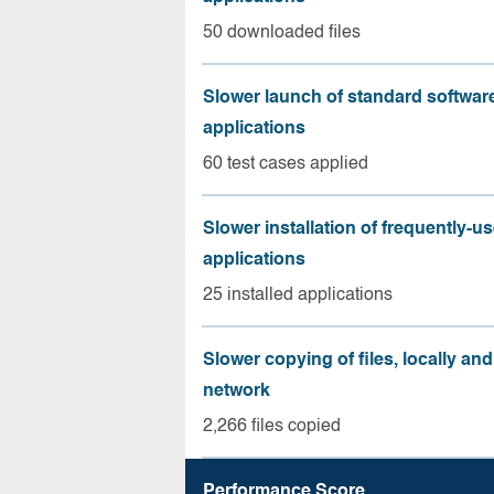
50 downloaded files
Slower launch of standard softwar
applications
60 test cases applied
Slower installation of frequently-u
applications
25 installed applications
Slower copying of files, locally and
network
2,266 files copied
Performance Score