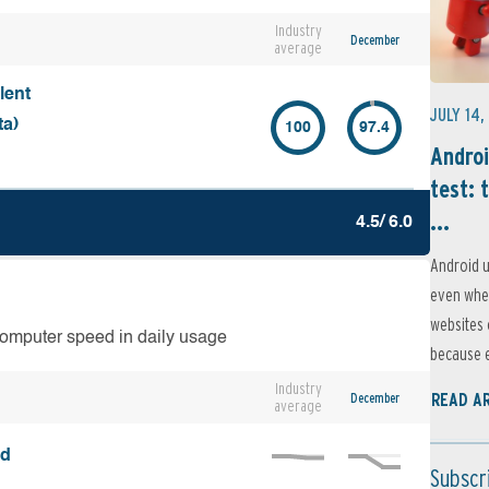
Industry
December
average
lent
JULY 14,
ta)
100
97.4
Androi
test: 
...
4.5/ 6.0
Android u
even when
websites 
computer speed in daily usage
because e
Industry
December
READ A
average
ed
Subscr