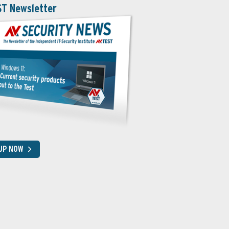
ST Newsletter
 UP NOW