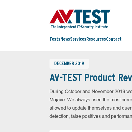
Tests
News
Services
Resources
Contact
DECEMBER 2019
AV-TEST Product Rev
During October and November 2019 we 
Mojave. We always used the most current
allowed to update themselves and query
detection, false positives and performa