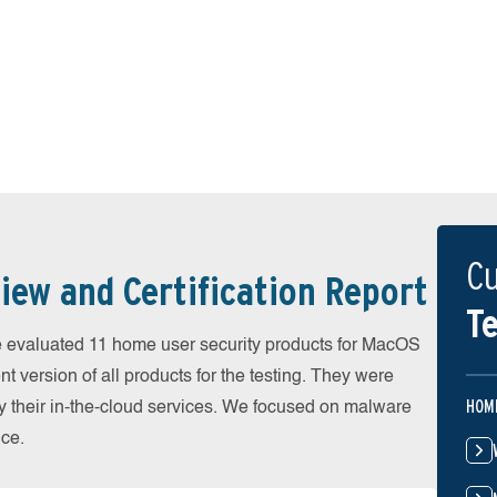
Cu
iew and Certification Report
Te
evaluated 11 home user security products for MacOS
 version of all products for the testing. They were
HOM
 their in-the-cloud services. We focused on malware
nce.