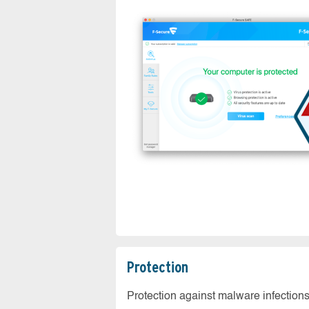
Protection
Protection against malware infection