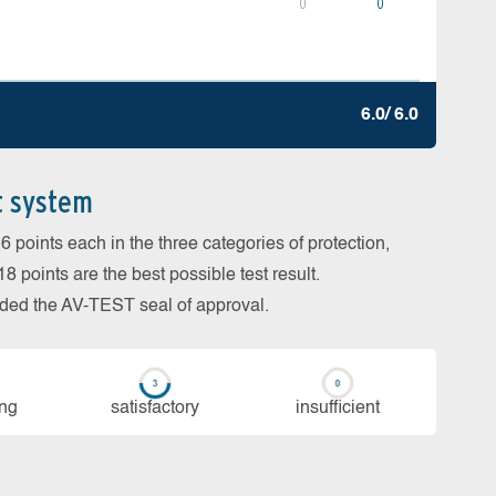
0
0
6.0/ 6.0
t system
 points each in the three categories of protection,
 points are the best possible test result.
arded the AV-TEST seal of approval.
ing
sa­tis­fac­to­ry
in­su­ffi­cient