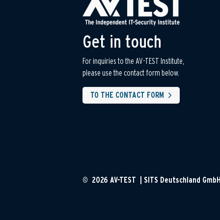
Get in touch
For inquiries to the AV-TEST Institute,
please use the contact form below.
TO THE CONTACT FORM
© 2026 AV-TEST | SITS Deutschland Gmb