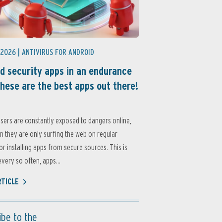
 2026 |
ANTIVIRUS FOR ANDROID
d security apps in an endurance
these are the best apps out there!
sers are constantly exposed to dangers online,
 they are only surfing the web on regular
or installing apps from secure sources. This is
very so often, apps...
RTICLE
ibe to the