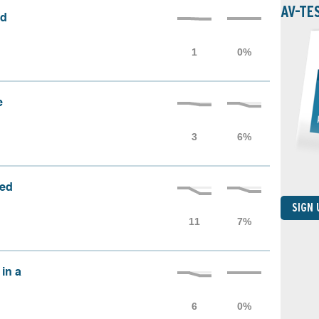
AV-TE
ed
e
sed
SIGN
 in a