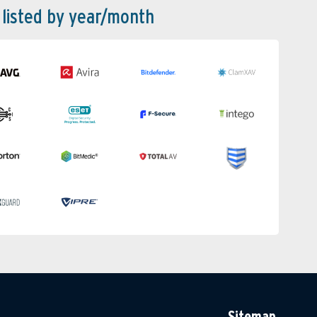
 listed by year/month
Sitemap