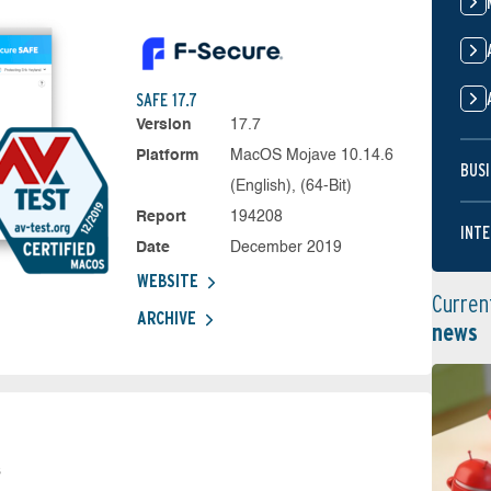
SAFE 17.7
Version
17.7
Platform
MacOS Mojave 10.14.6
BUSI
(English), (64-Bit)
Report
194208
INTE
Date
December 2019
WEBSITE
Curren
ARCHIVE
news
s