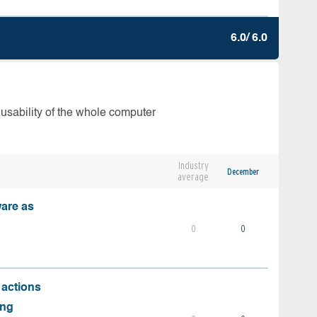
6.0/ 6.0
 usability of the whole computer
Industry
December
average
ware as
0
0
 actions
ing