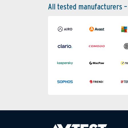
All tested manufacturers –