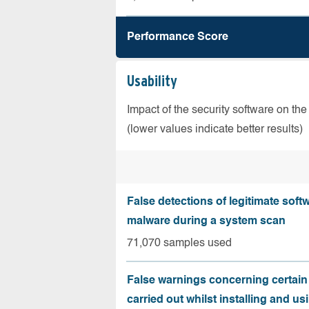
Performance Score
Usability
Impact of the security software on the
(lower values indicate better results)
False detections of legitimate soft
malware during a system scan
71,070 samples used
False warnings concerning certain
carried out whilst installing and us