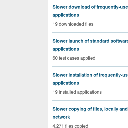
Slower download of frequently-us
applications
19 downloaded files
Slower launch of standard softwar
applications
60 test cases applied
Slower installation of frequently-u
applications
19 installed applications
Slower copying of files, locally and
network
4,271 files copied