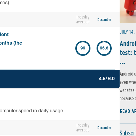
rses)
Industry
December
average
JULY 14,
lent
Androi
onths (the
99
96.6
test: 
...
Android u
4.5/ 6.0
even when
websites 
because e
READ A
computer speed in daily usage
Industry
December
average
Subscr