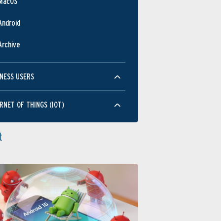
MacOS
Android
Archive
NESS USERS
RNET OF THINGS (IOT)
t