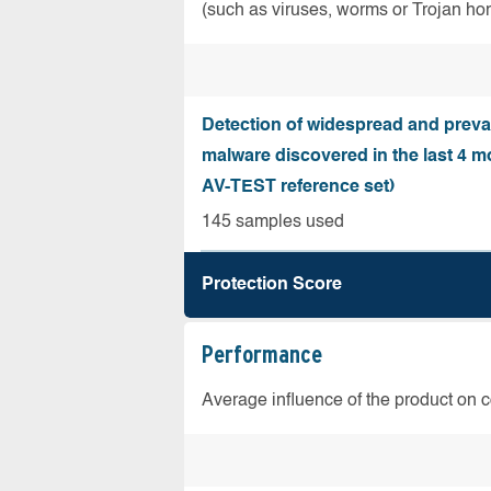
(such as viruses, worms or Trojan ho
Detection of widespread and preva
malware discovered in the last 4 m
AV-TEST reference set)
145 samples used
Protection Score
Performance
Average influence of the product on 