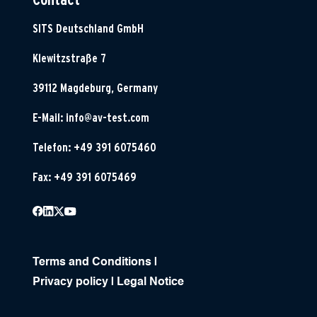
SITS Deutschland GmbH
Klewitzstraße 7
39112 Magdeburg, Germany
E-Mail:
info@av-test.com
Telefon: +49 391 6075460
Fax: +49 391 6075469
Terms and Conditions
|
Privacy policy
|
Legal Notice