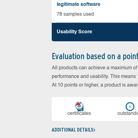
legitimate software
78 samples used
Usability Score
Evaluation based on a poin
All products can achieve a maximum of 6
performance and usability. This means 18
At 10 points or higher, a product is aw
cer­ti­fi­cates
out­stan­d
ADDITIONAL DETAILS