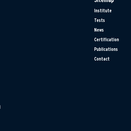
Institute
Tests
News
Certification
Publications
Contact
H