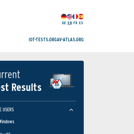
DE
EN
FR
ES
IOT-TESTS.ORG
AV-ATLAS.ORG
rrent
st Results
E USERS
Windows