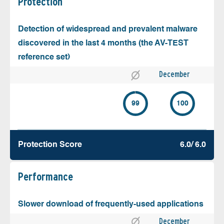
Protection
Detection of widespread and prevalent malware
discovered in the last 4 months (the AV-TEST
reference set)
December
99
100
Protection Score
6.0/ 6.0
Performance
Slower download of frequently-used applications
December