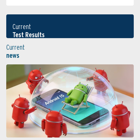
Current
Test Results
Current
news