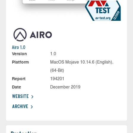
Airo 1.0
Version
1.0
Platform
MacOS Mojave 10.14.6 (English),
(64-Bit)
Report
194201
Date
December 2019
WEBSITE
ARCHIVE