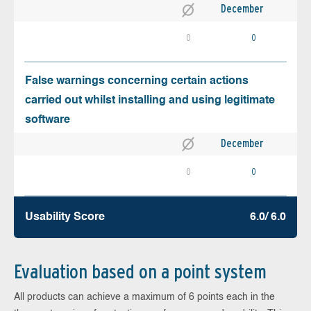
December
0
0
False warnings concerning certain actions
carried out whilst installing and using legitimate
software
December
0
0
Usability Score
6.0/ 6.0
Evaluation based on a point system
All products can achieve a maximum of 6 points each in the