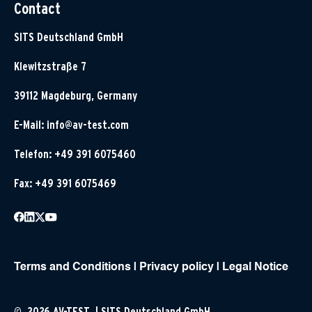
Contact
SITS Deutschland GmbH
Klewitzstraße 7
39112 Magdeburg, Germany
E-Mail:
info@av-test.com
Telefon: +49 391 6075460
Fax: +49 391 6075469
Terms and Conditions
|
Privacy policy
|
Legal Notice
© 2026 AV-TEST | SITS Deutschland GmbH