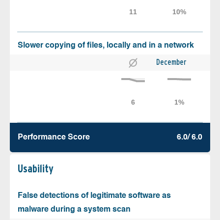
Slower copying of files, locally and in a network
December
Performance Score
6.0/ 6.0
Usability
False detections of legitimate software as
malware during a system scan