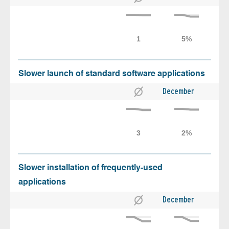
Slower launch of standard software applications
December
Slower installation of frequently-used
applications
December