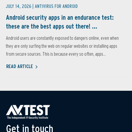
JULY 14, 2026 |
ANTIVIRUS FOR ANDROID
Android security apps in an endurance test:
these are the best apps out there! ...
Android users are constantly exposed to dangers online, even when
they are only surfing the web on regular websites or installing apps
from secure sources. This is because every so often, apps...
READ ARTICLE
Get in touch