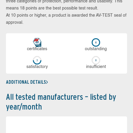
three categories of protection, performance and usability. This
means 18 points are the best possible test result.
At 10 points or higher, a product is awarded the AV-TEST seal of
approval.
cer­ti­fi­cates
out­stan­ding
sa­tis­fac­to­ry
in­su­ffi­cient
ADDITIONAL DETAILS
All tested manufacturers – listed by
year/month