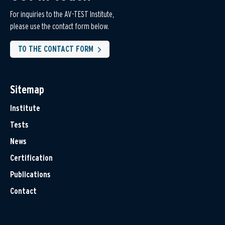
For inquiries to the AV-TEST Institute,
please use the contact form below.
TO THE CONTACT FORM
Sitemap
Institute
Tests
News
Certification
Publications
Contact