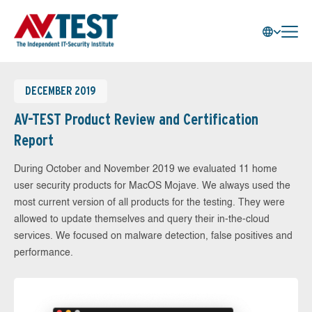
DECEMBER 2019
AV-TEST Product Review and Certification
Report
During October and November 2019 we evaluated 11 home
user security products for MacOS Mojave. We always used the
most current version of all products for the testing. They were
allowed to update themselves and query their in-the-cloud
services. We focused on malware detection, false positives and
performance.