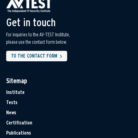
Get in touch
For inquiries to the AV-TEST Institute,
please use the contact form below.
TO THE CONTACT FORM
Sitemap
Institute
Tests
News
Certification
Publications