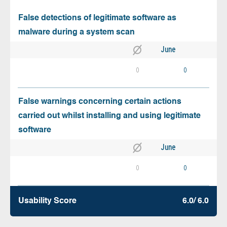
False detections of legitimate software as
malware during a system scan
June
0
0
False warnings concerning certain actions
carried out whilst installing and using legitimate
software
June
0
0
Usability Score
6.0/ 6.0