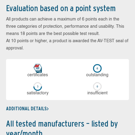
Evaluation based on a point system
All products can achieve a maximum of 6 points each in the
three categories of protection, performance and usability. This
means 18 points are the best possible test result.
At 10 points or higher, a product is awarded the AV-TEST seal of
approval.
cer­ti­fi­cates
out­stan­ding
sa­tis­fac­to­ry
in­su­ffi­cient
ADDITIONAL DETAILS
All tested manufacturers – listed by
year/month