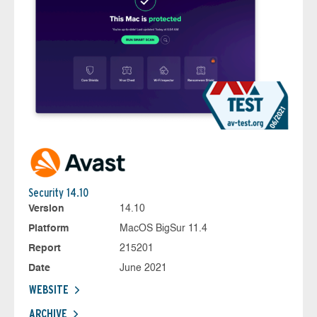
Security 14.10
Version
14.10
Platform
MacOS BigSur 11.4
Report
215201
Date
June 2021
WEBSITE
ARCHIVE