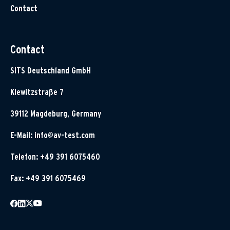
Contact
Contact
SITS Deutschland GmbH
Klewitzstraße 7
39112 Magdeburg, Germany
E-Mail:
info@av-test.com
Telefon: +49 391 6075460
Fax: +49 391 6075469