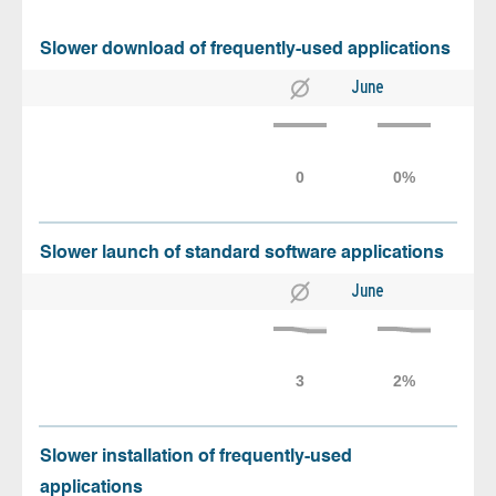
Slower download of frequently-used applications
June
Slower launch of standard software applications
June
Slower installation of frequently-used
applications