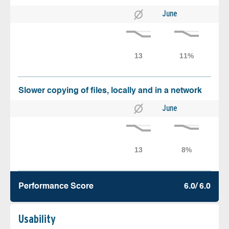
June
Slower copying of files, locally and in a network
June
Performance Score
6.0/ 6.0
Usability