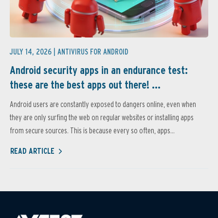
JULY 14, 2026 |
ANTIVIRUS FOR ANDROID
Android security apps in an endurance test:
these are the best apps out there! ...
Android users are constantly exposed to dangers online, even when
they are only surfing the web on regular websites or installing apps
from secure sources. This is because every so often, apps...
READ ARTICLE