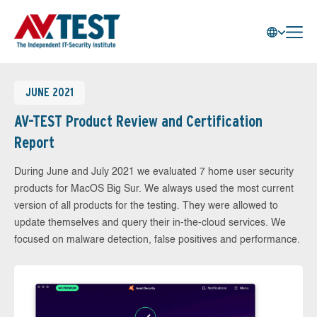
JUNE 2021
AV-TEST Product Review and Certification
Report
During June and July 2021 we evaluated 7 home user security
products for MacOS Big Sur. We always used the most current
version of all products for the testing. They were allowed to
update themselves and query their in-the-cloud services. We
focused on malware detection, false positives and performance.