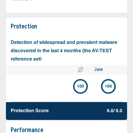
Protection
Detection of widespread and prevalent malware
discovered in the last 4 months (the AV-TEST
reference set)
June
100
100
Protection Score
6.0/ 6.0
Performance