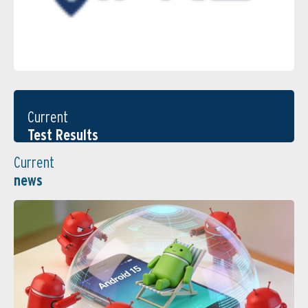
Current
Test Results
Current
news