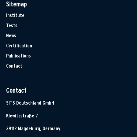
Sitemap
Institute
Tests
News
Certification
Publications
Contact
Contact
SITS Deutschland GmbH
Klewitzstraße 7
39112 Magdeburg, Germany