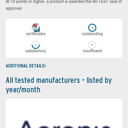
At 10 points or higher, a product is awarded the AV-TEST seal of
approval.
cer­ti­fi­cates
out­stan­ding
sa­tis­fac­to­ry
in­su­ffi­cient
ADDITIONAL DETAILS
All tested manufacturers – listed by
year/month