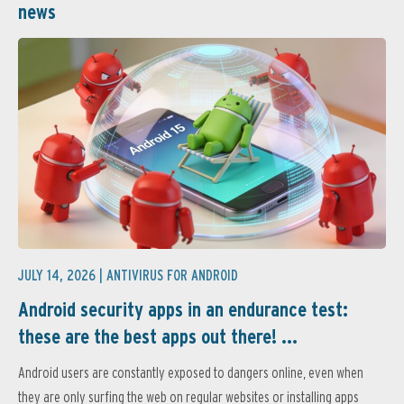
news
JULY 14, 2026 |
ANTIVIRUS FOR ANDROID
Android security apps in an endurance test:
these are the best apps out there! ...
Android users are constantly exposed to dangers online, even when
they are only surfing the web on regular websites or installing apps