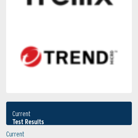
Current
Test Results
Current