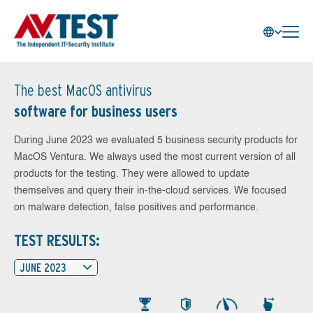
The best MacOS antivirus
software for business users
During June 2023 we evaluated 5 business security products for
MacOS Ventura. We always used the most current version of all
products for the testing. They were allowed to update
themselves and query their in-the-cloud services. We focused
on malware detection, false positives and performance.
TEST RESULTS:
JUNE 2023