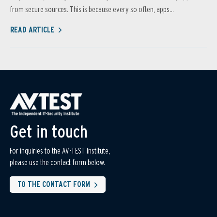
from secure sources. This is because every so often, apps...
READ ARTICLE
Get in touch
For inquiries to the AV-TEST Institute,
please use the contact form below.
TO THE CONTACT FORM