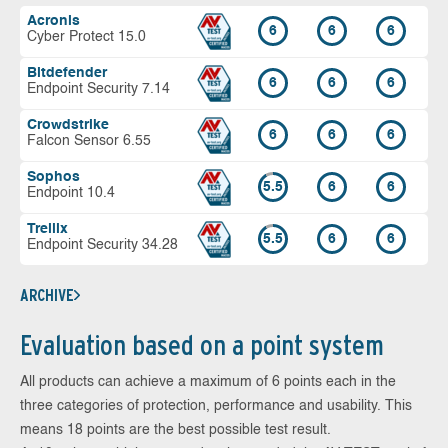
Acronis
6
6
6
Cyber Protect 15.0
Bitdefender
6
6
6
Endpoint Security 7.14
Crowdstrike
6
6
6
Falcon Sensor 6.55
Sophos
5.5
6
6
Endpoint 10.4
Trellix
5.5
6
6
Endpoint Security 34.28
ARCHIVE
Evaluation based on a point system
All products can achieve a maximum of 6 points each in the
three categories of protection, performance and usability. This
means 18 points are the best possible test result.