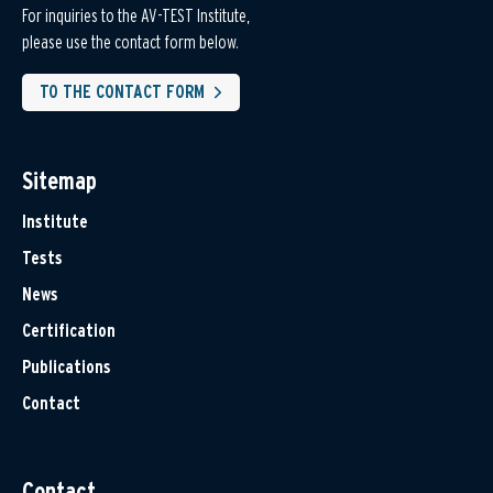
For inquiries to the AV-TEST Institute,
please use the contact form below.
TO THE CONTACT FORM
Sitemap
Institute
Tests
News
Certification
Publications
Contact
Contact