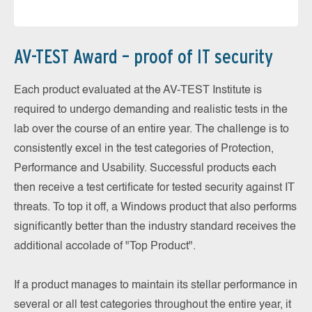
AV-TEST Award – proof of IT security
Each product evaluated at the AV-TEST Institute is
required to undergo demanding and realistic tests in the
lab over the course of an entire year. The challenge is to
consistently excel in the test categories of Protection,
Performance and Usability. Successful products each
then receive a test certificate for tested security against IT
threats. To top it off, a Windows product that also performs
significantly better than the industry standard receives the
additional accolade of "Top Product".
If a product manages to maintain its stellar performance in
several or all test categories throughout the entire year, it