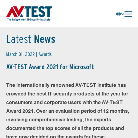
Latest
News
March 01, 2022 |
Awards
AV-TEST Award 2021 for Microsoft
The internationally renowned AV-TEST Institute has
crowned the best IT security products of the year for
consumers and corporate users with the AV-TEST
Award 2021. Over an evaluation period of 12 months,
involving comprehensive testing, the experts
documented the top scores of all the products and
have now decided on the awards for these