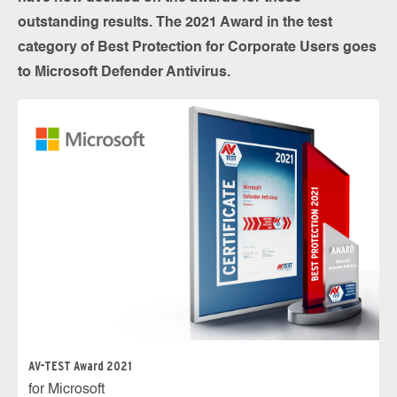
outstanding results. The 2021 Award in the test
category of Best Protection for Corporate Users goes
to Microsoft Defender Antivirus.
AV-TEST Award 2021
for Microsoft