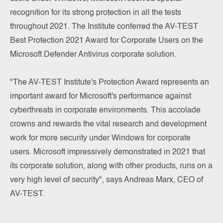
recognition for its strong protection in all the tests
throughout 2021. The Institute conferred the AV-TEST
Best Protection 2021 Award for Corporate Users on the
Microsoft Defender Antivirus corporate solution.
"The AV-TEST Institute's Protection Award represents an
important award for Microsoft's performance against
cyberthreats in corporate environments. This accolade
crowns and rewards the vital research and development
work for more security under Windows for corporate
users. Microsoft impressively demonstrated in 2021 that
its corporate solution, along with other products, runs on a
very high level of security", says Andreas Marx, CEO of
AV-TEST.