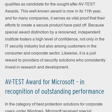
qualifies as candidate for the sought-after AV-TEST
Awards. This well-known award is now in its 11th year,
and for many companies, it serves as vital proof that their
efforts to create a secure product have paid off. Because
special award distinction by a renowned, independent
institute fosters a high level of confidence, not only in the
IT security industry but also among customers in the
consumer and corporate sector. Likewise, it is a just
reward to providers of security solutions who consistently
invest in research and development.
AV-TEST Award for Microsoft – in
recognition of outstanding performance
In the category of best protection solutions for corporate
users under Windows, Microsoft received special