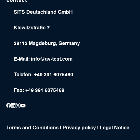
SITS Deutschland GmbH
Klewitzstraße 7
39112 Magdeburg, Germany
E-Mail:
info@av-test.com
Telefon: +49 391 6075460
Fax: +49 391 6075469
Terms and Conditions
|
Privacy policy
|
Legal Notice