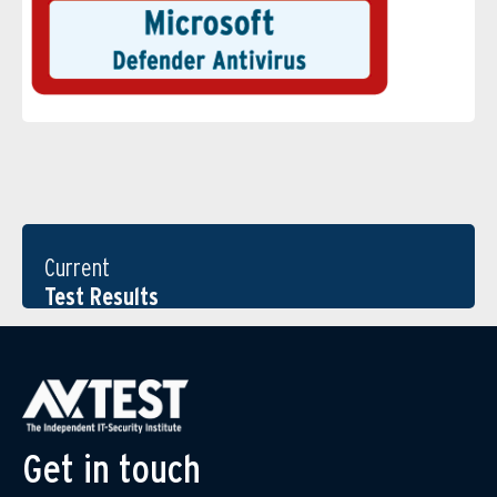
Current
Test Results
Get in touch