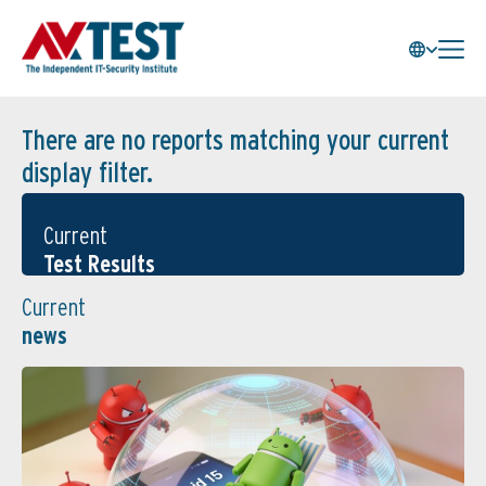
There are no reports matching your current
display filter.
Current
Test Results
Current
news