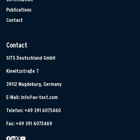
Publications
Contact
Contact
SITS Deutschland GmbH
Klewitzstraße 7
39112 Magdeburg, Germany
E-Mail:
info@av-test.com
Telefon: +49 391 6075460
Fax: +49 391 6075469