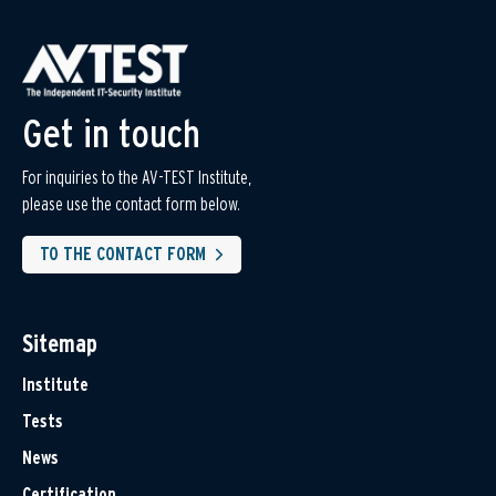
Get in touch
For inquiries to the AV-TEST Institute,
please use the contact form below.
TO THE CONTACT FORM
Sitemap
Institute
Tests
News
Certification