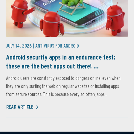
JULY 14, 2026 |
ANTIVIRUS FOR ANDROID
Android security apps in an endurance test:
these are the best apps out there! ...
Android users are constantly exposed to dangers online, even when
they are only surfing the web on regular websites or installing apps
from secure sources. This is because every so often, apps...
READ ARTICLE