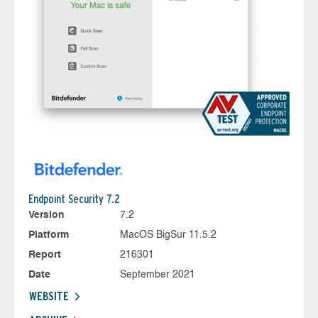
Endpoint Security 7.2
Version
7.2
Platform
MacOS BigSur 11.5.2
Report
216301
Date
September 2021
WEBSITE