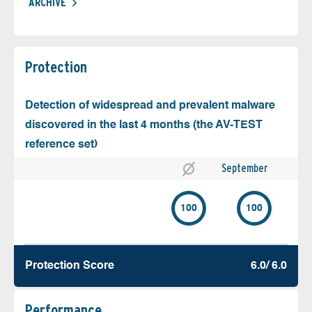
ARCHIVE
Protection
Detection of widespread and prevalent malware
discovered in the last 4 months (the AV-TEST
reference set)
September
100
100
Protection Score
6.0/ 6.0
Performance