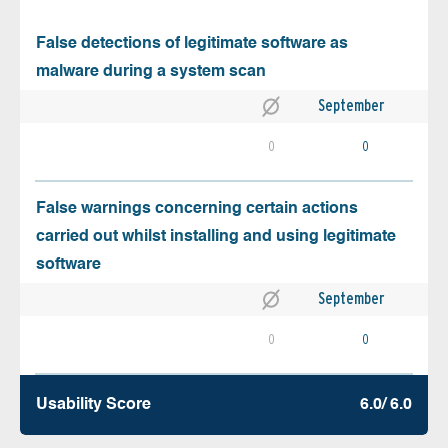
False detections of legitimate software as
malware during a system scan
September
0
0
False warnings concerning certain actions
carried out whilst installing and using legitimate
software
September
0
0
Usability Score
6.0/ 6.0