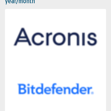
year/month