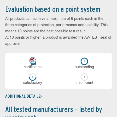
Evaluation based on a point system
All products can achieve a maximum of 6 points each in the
three categories of protection, performance and usability. This
means 18 points are the best possible test result.
At 10 points or higher, a product is awarded the AV-TEST seal of
approval.
cer­ti­fi­cates
out­stan­ding
sa­tis­fac­to­ry
in­su­ffi­cient
ADDITIONAL DETAILS
All tested manufacturers – listed by