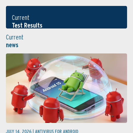
Current
Test Results
Current
news
JULY 14, 2026 |
ANTIVIRUS FOR ANDROID