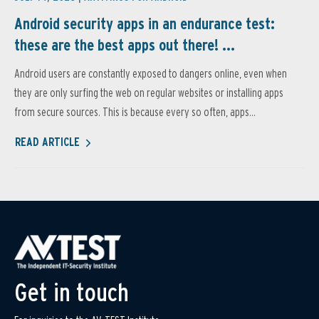
Android security apps in an endurance test:
these are the best apps out there! ...
Android users are constantly exposed to dangers online, even when
they are only surfing the web on regular websites or installing apps
from secure sources. This is because every so often, apps...
READ ARTICLE
Get in touch