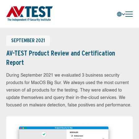
SEPTEMBER 2021
AV-TEST Product Review and Certification
Report
During September 2021 we evaluated 3 business security
products for MacOS Big Sur. We always used the most current
version of all products for the testing. They were allowed to
update themselves and query their in-the-cloud services. We
focused on malware detection, false positives and performance.