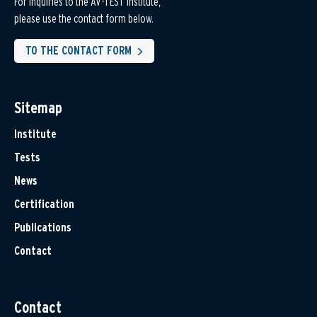
For inquiries to the AV-TEST Institute,
please use the contact form below.
TO THE CONTACT FORM
Sitemap
Institute
Tests
News
Certification
Publications
Contact
Contact