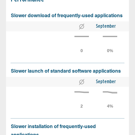
Slower download of frequently-used applications
September
Slower launch of standard software applications
September
Slower installation of frequently-used