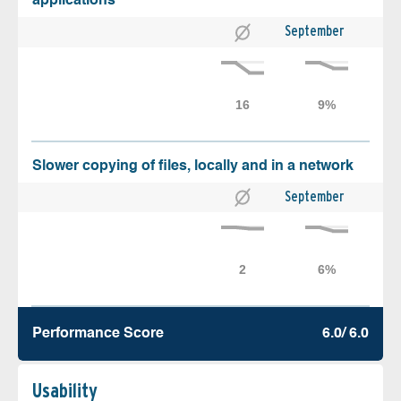
applications
September
Slower copying of files, locally and in a network
September
Performance Score
6.0/ 6.0
Usability