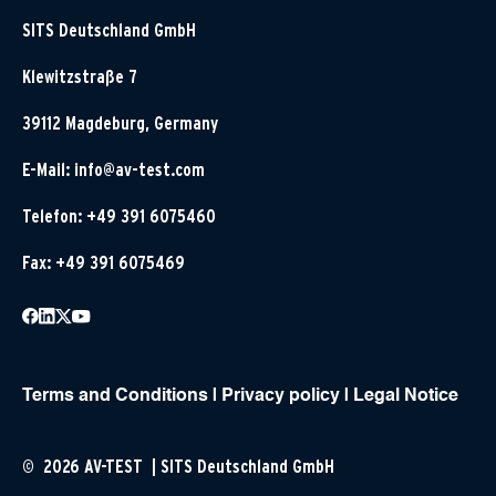
SITS Deutschland GmbH
Klewitzstraße 7
39112 Magdeburg, Germany
E-Mail:
info@av-test.com
Telefon: +49 391 6075460
Fax: +49 391 6075469
Terms and Conditions
|
Privacy policy
|
Legal Notice
© 2026 AV-TEST | SITS Deutschland GmbH