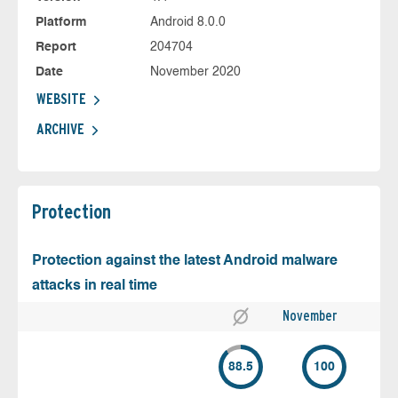
Platform
Android 8.0.0
Report
204704
Date
November 2020
WEBSITE
ARCHIVE
Protection
Protection against the latest Android malware
attacks in real time
November
88.5
100