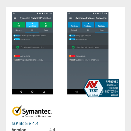
SEP Mobile 4.4
Version
4.4