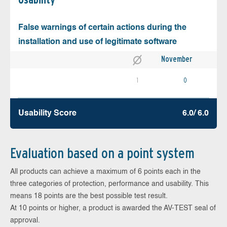
False warnings of certain actions during the
installation and use of legitimate software
November
1
0
Usability Score
6.0/ 6.0
Evaluation based on a point system
All products can achieve a maximum of 6 points each in the
three categories of protection, performance and usability. This
means 18 points are the best possible test result.
At 10 points or higher, a product is awarded the AV-TEST seal of
approval.