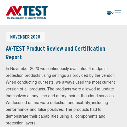
NOVEMBER 2020
AV-TEST Product Review and Certification
Report
In November 2020 we continuously evaluated 4 endpoint
protection products using settings as provided by the vendor.
When conducting our tests, we always used the most current
version of all products. The products were allowed to update
themselves at any time and query their in-the-cloud services.
We focused on malware detection and usability, including
performance and false positives. The products had to
demonstrate their capabilities using all components and
protection layers.