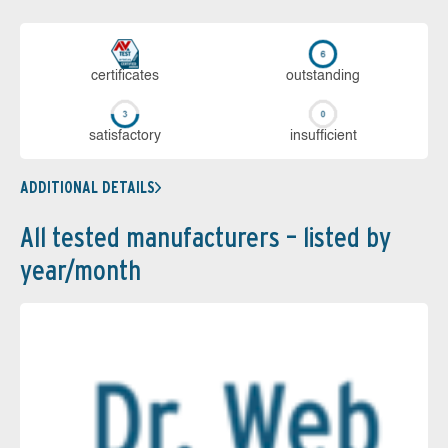
cer­ti­fi­cates
out­stan­ding
sa­tis­fac­to­ry
in­su­ffi­cient
ADDITIONAL DETAILS
All tested manufacturers – listed by
year/month