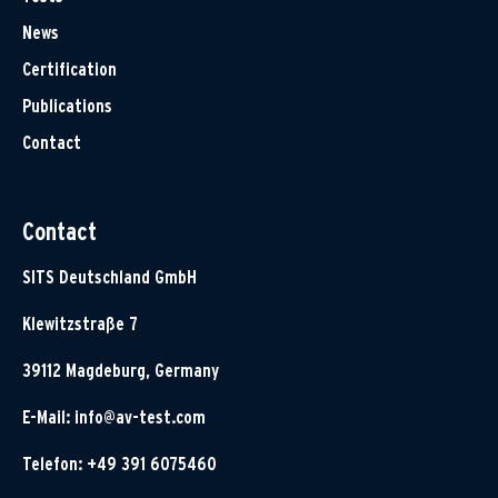
News
Certification
Publications
Contact
Contact
SITS Deutschland GmbH
Klewitzstraße 7
39112 Magdeburg, Germany
E-Mail:
info@av-test.com
Telefon: +49 391 6075460