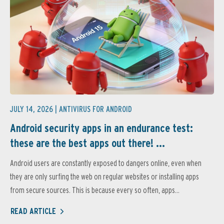
JULY 14, 2026 |
ANTIVIRUS FOR ANDROID
Android security apps in an endurance test:
these are the best apps out there! ...
Android users are constantly exposed to dangers online, even when
they are only surfing the web on regular websites or installing apps
from secure sources. This is because every so often, apps...
READ ARTICLE