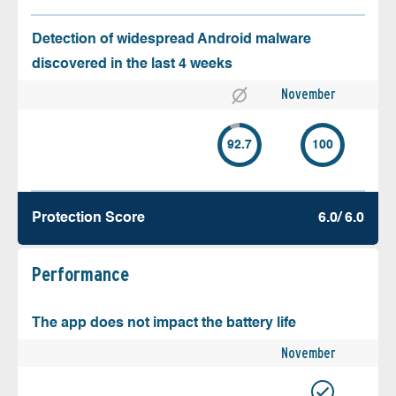
Detection of widespread Android malware
discovered in the last 4 weeks
November
92.7
100
Protection Score
6.0/ 6.0
Performance
The app does not impact the battery life
November