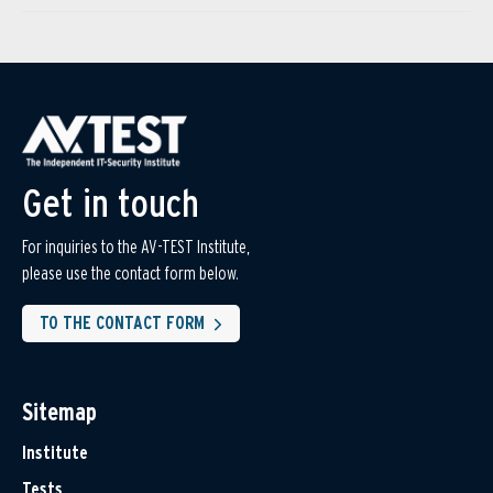
Get in touch
For inquiries to the AV-TEST Institute,
please use the contact form below.
TO THE CONTACT FORM
Sitemap
Institute
Tests