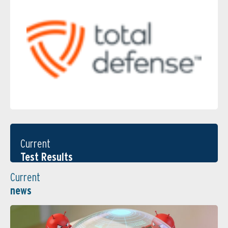
Current
Test Results
Current
news