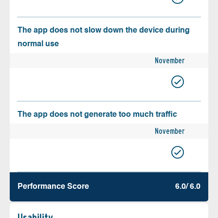
The app does not slow down the device during
normal use
November
The app does not generate too much traffic
November
Performance Score
6.0/ 6.0
Usability