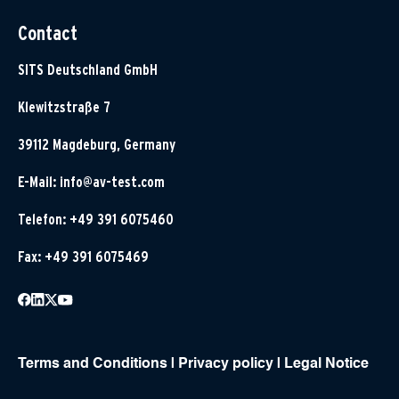
Contact
SITS Deutschland GmbH
Klewitzstraße 7
39112 Magdeburg, Germany
E-Mail:
info@av-test.com
Telefon: +49 391 6075460
Fax: +49 391 6075469
Terms and Conditions
|
Privacy policy
|
Legal Notice