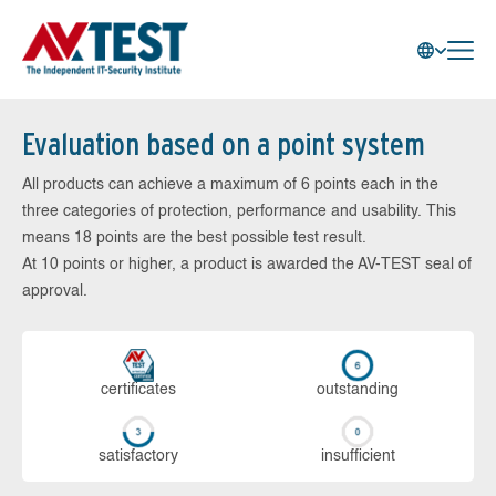
Evaluation based on a point system
All products can achieve a maximum of 6 points each in the
three categories of protection, performance and usability. This
means 18 points are the best possible test result.
At 10 points or higher, a product is awarded the AV-TEST seal of
approval.
cer­ti­fi­cates
out­stan­ding
sa­tis­fac­to­ry
in­su­ffi­cient