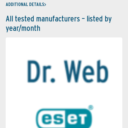
ADDITIONAL DETAILS
All tested manufacturers – listed by
year/month