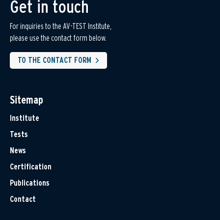
Get in touch
For inquiries to the AV-TEST Institute,
please use the contact form below.
TO THE CONTACT FORM
Sitemap
Institute
Tests
News
Certification
Publications
Contact