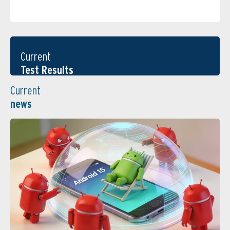
Current
Test Results
Current
news