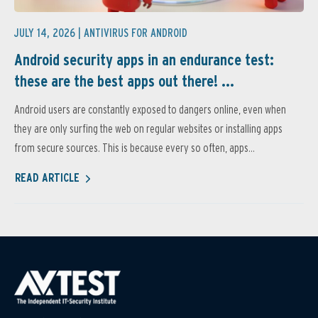
JULY 14, 2026 |
ANTIVIRUS FOR ANDROID
Android security apps in an endurance test:
these are the best apps out there! ...
Android users are constantly exposed to dangers online, even when
they are only surfing the web on regular websites or installing apps
from secure sources. This is because every so often, apps...
READ ARTICLE