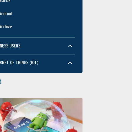
MacOS
Android
Archive
NESS USERS
RNET OF THINGS (IOT)
t