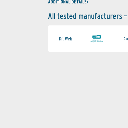
ADDITIONAL DETAILS
All tested manufacturers –