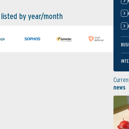
 listed by year/month
BUSI
INTE
Curren
news