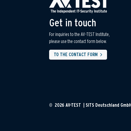
Get in touch
For inquiries to the AV-TEST Institute,
please use the contact form below.
TO THE CONTACT FORM
© 2026 AV-TEST | SITS Deutschland Gmb