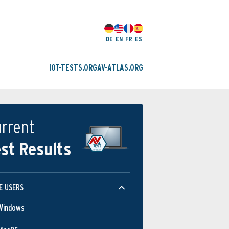
DE
EN
FR
ES
IOT-TESTS.ORG
AV-ATLAS.ORG
rrent
st Results
E USERS
Windows