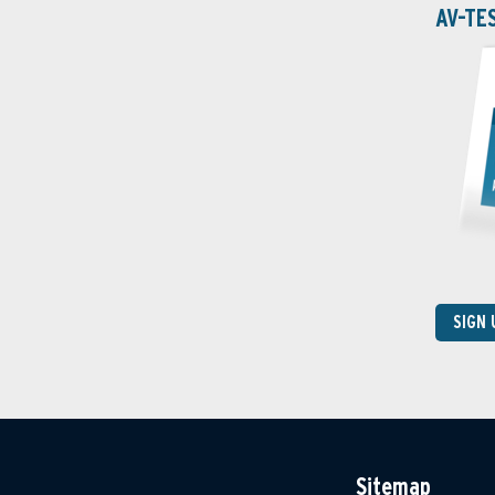
AV-TE
SIGN
Sitemap