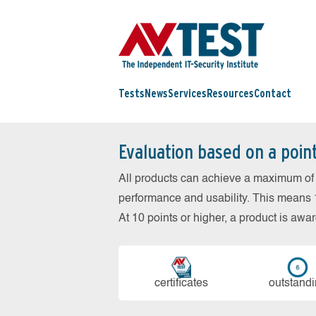
Tests
News
Services
Resources
Contact
Evaluation based on a poin
All products can achieve a maximum of 6
performance and usability. This means 18
At 10 points or higher, a product is aw
cer­ti­fi­cates
out­stan­d