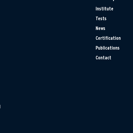
Institute
Tests
News
Certification
Publications
Contact
H