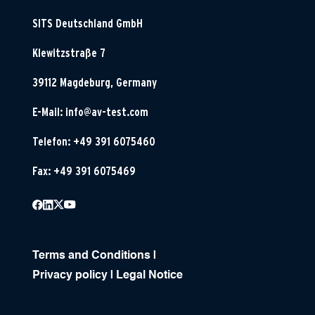
SITS Deutschland GmbH
Klewitzstraße 7
39112 Magdeburg, Germany
E-Mail:
info@av-test.com
Telefon: +49 391 6075460
Fax: +49 391 6075469
Terms and Conditions
|
Privacy policy
|
Legal Notice