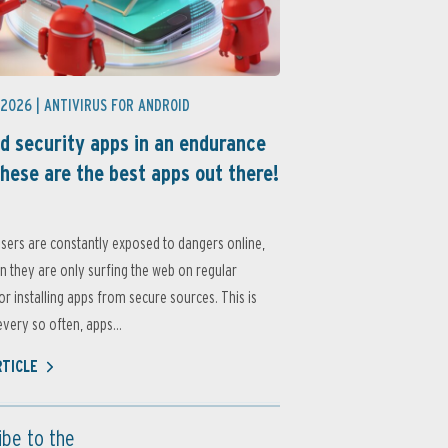
 2026 |
ANTIVIRUS FOR ANDROID
d security apps in an endurance
these are the best apps out there!
sers are constantly exposed to dangers online,
 they are only surfing the web on regular
or installing apps from secure sources. This is
very so often, apps...
RTICLE
ibe to the