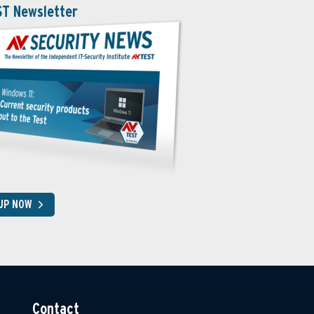
ST Newsletter
 UP NOW
Contact