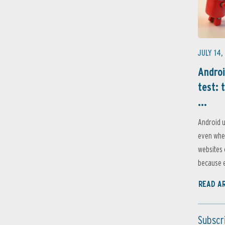
JULY 14,
Androi
test: 
...
Android u
even when
websites 
because e
READ A
Subscr