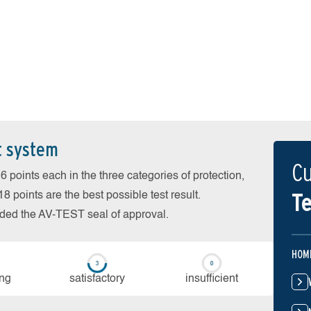
t system
Cu
 points each in the three categories of protection,
Te
 points are the best possible test result.
arded the AV-TEST seal of approval.
HOM
ing
sa­tis­fac­to­ry
in­su­ffi­cient