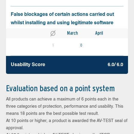
False blockages of certain actions carried out
whilst installing and using legitimate software
March
April
1
0
Usability Score
6.0/ 6.0
Evaluation based on a point system
All products can achieve a maximum of 6 points each in the
three categories of protection, performance and usability. This
means 18 points are the best possible test result.
At 10 points or higher, a product is awarded the AV-TEST seal of
approval.