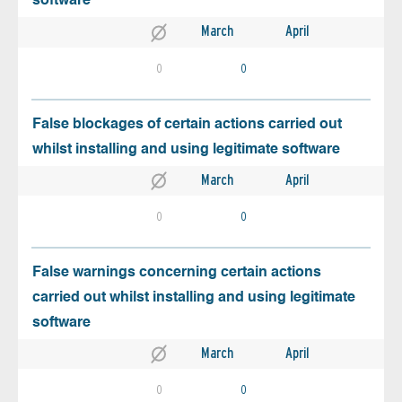
software
March
April
0
0
False blockages of certain actions carried out
whilst installing and using legitimate software
March
April
0
0
False warnings concerning certain actions
carried out whilst installing and using legitimate
software
March
April
0
0