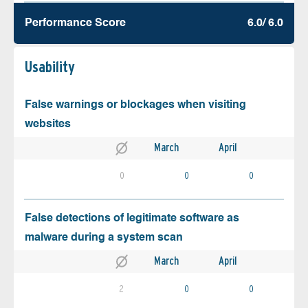
Performance Score
6.0/ 6.0
Usability
False warnings or blockages when visiting
websites
March
April
0
0
0
False detections of legitimate software as
malware during a system scan
March
April
2
0
0