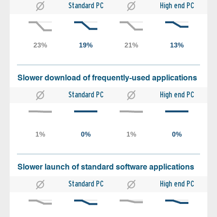
Standard PC
High end PC
Slower download of frequently-used applications
Standard PC
High end PC
Slower launch of standard software applications
Standard PC
High end PC