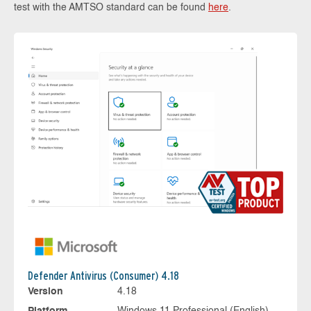
test with the AMTSO standard can be found
here
.
Defender Antivirus (Consumer) 4.18
Version
4.18