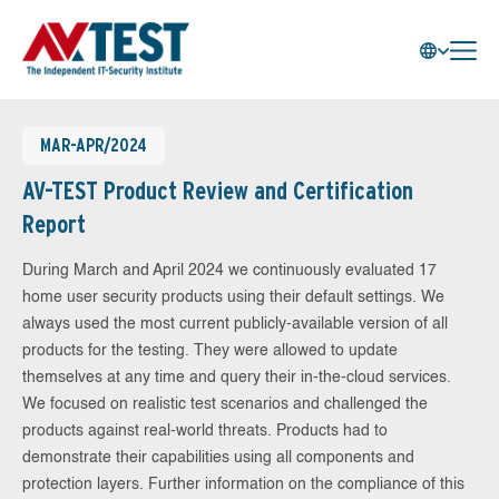
MAR-APR/2024
AV-TEST Product Review and Certification
Report
During March and April 2024 we continuously evaluated 17
home user security products using their default settings. We
always used the most current publicly-available version of all
products for the testing. They were allowed to update
themselves at any time and query their in-the-cloud services.
We focused on realistic test scenarios and challenged the
products against real-world threats. Products had to
demonstrate their capabilities using all components and
protection layers. Further information on the compliance of this