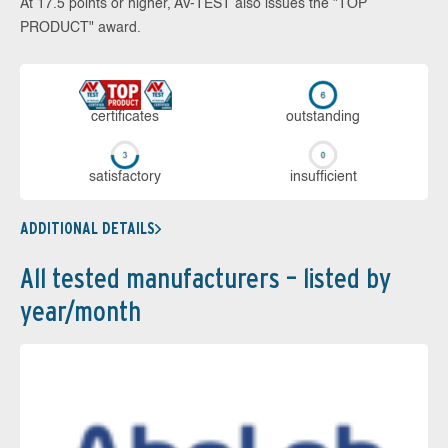
At 17.5 points or higher, AV-TEST also issues the "TOP
PRODUCT" award.
cer­ti­fi­cates
out­stan­ding
sa­tis­fac­to­ry
in­su­ffi­cient
ADDITIONAL DETAILS
All tested manufacturers – listed by
year/month