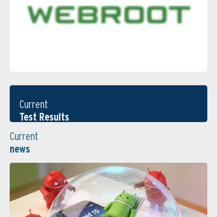
Current
Test Results
Current
news