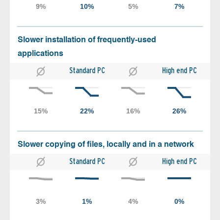
Slower installation of frequently-used
applications
Standard PC
High end PC
Slower copying of files, locally and in a network
Standard PC
High end PC