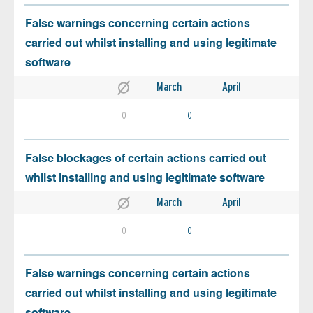
False warnings concerning certain actions
carried out whilst installing and using legitimate
software
March
April
0
0
False blockages of certain actions carried out
whilst installing and using legitimate software
March
April
0
0
False warnings concerning certain actions
carried out whilst installing and using legitimate