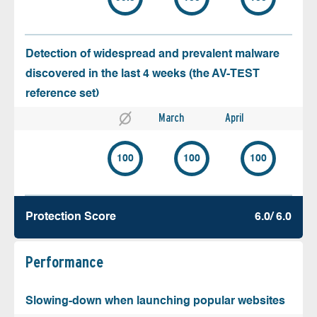
Detection of widespread and prevalent malware
discovered in the last 4 weeks (the AV-TEST
reference set)
March
April
100
100
100
Protection Score
6.0/ 6.0
Performance
Slowing-down when launching popular websites