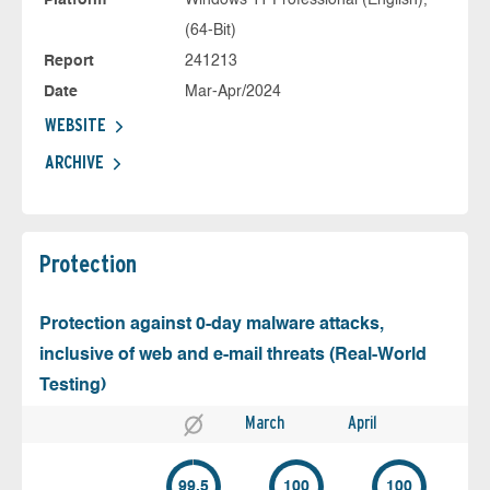
Platform
Windows 11 Professional (English),
(64-Bit)
Report
241213
Date
Mar-Apr/2024
WEBSITE
ARCHIVE
Protection
Protection against 0-day malware attacks,
inclusive of web and e-mail threats (Real-World
Testing)
March
April
99.5
100
100